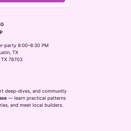
UG
up
ter-party 8:00–8:30 PM
stin, TX
, TX 78703
ort deep-dives, and community
ase
— learn practical patterns
ies, and meet local builders.