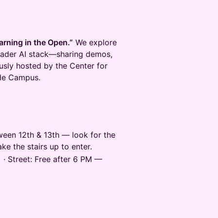
arning in the Open.”
We explore
oader AI stack—sharing demos,
ously hosted by the Center for
nde Campus.
een 12th & 13th — look for the
ke the stairs up to enter.
 · Street: Free after 6 PM —