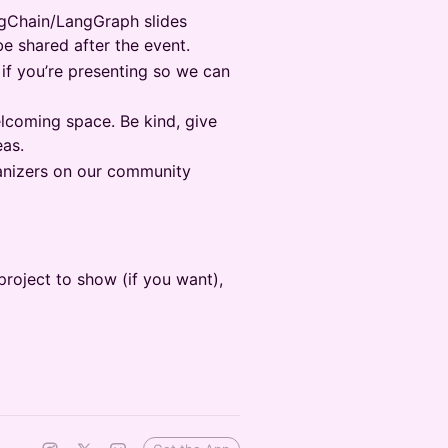
ngChain/LangGraph slides
be shared after the event.
 if you’re presenting so we can
lcoming space. Be kind, give
eas.
nizers on our community
roject to show (if you want),