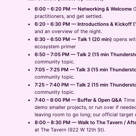
6:00 – 6:20 PM — Networking & Welcome
G
practitioners, and get settled.
6:20 – 6:30 PM — Introductions & Kickoff (
and an overview of the night.
6:30 – 6:50 PM — Talk 1 (20 min)
opens wit
ecosystem primer
6:50 – 7:05 PM — Talk 2 (15 min Thunderst
community topic.
7:05 – 7:25 PM — Talk 3 (15 min Thunderst
community topic.
7:25 – 7:40 PM — Talk 2 (15 min Thunderst
community topic.
7:40 – 8:00 PM — Buffer & Open Q&A
Time 
demo smaller projects, or run over if needed
leaving room to go long; our official target
8:00 – 8:30 PM — Walk to The Tavern / Aft
at The Tavern (922 W 12th St).