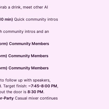
rab a drink, meet other AI
10 min)
Quick community intros
h community intros and an
orm)
Community Members
orm)
Community Members
orm)
Community Members
to follow up with speakers,
. Target finish:
~7:45–8:00 PM
,
 out the door is
8:30 PM
.
er-Party
Casual mixer continues