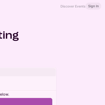
Sign In
Discover Events
ing
below.