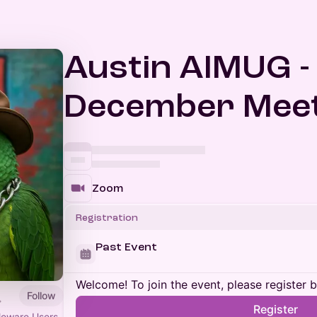
Austin AIMUG -
December Meet
Zoom
Registration
Past Event
Welcome! To join the event, please register 
Follow
Register
leware Users