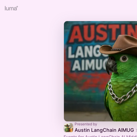
Presented by
Austin LangChain AIMUG
Events for Austin LangChain AI Midd