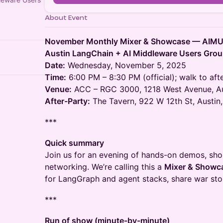
About Event
November Monthly Mixer & Showcase — AIM
Austin LangChain + AI Middleware Users Gro
Date:
Wednesday, November 5, 2025
Time:
6:00 PM – 8:30 PM (official); walk to af
Venue:
ACC – RGC 3000, 1218 West Avenue, Au
After-Party:
The Tavern, 922 W 12th St, Austin
***
Quick summary
Join us for an evening of hands-on demos, sh
networking. We’re calling this a
Mixer & Showc
for LangGraph and agent stacks, share war stor
***
Run of show (minute-by-minute)