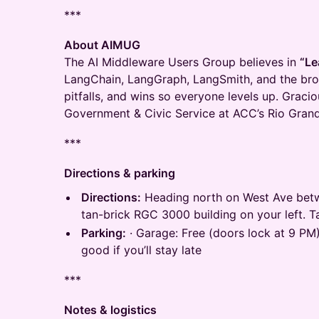
***
About AIMUG
The AI Middleware Users Group believes in
“Le
LangChain, LangGraph, LangSmith, and the br
pitfalls, and wins so everyone levels up. Graci
Government & Civic Service at ACC’s Rio Gra
***
Directions & parking
Directions:
Heading north on West Ave betw
tan-brick RGC 3000 building on your left. Ta
Parking:
· Garage: Free (doors lock at 9 PM)
good if you’ll stay late
***
Notes & logistics