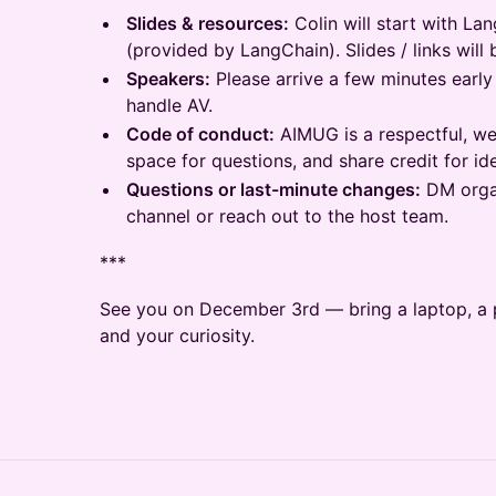
Slides & resources:
Colin will start with La
(provided by LangChain). Slides / links will 
Speakers:
Please arrive a few minutes early
handle AV.
Code of conduct:
AIMUG is a respectful, we
space for questions, and share credit for id
Questions or last-minute changes:
DM orga
channel or reach out to the host team.
***
See you on December 3rd — bring a laptop, a p
and your curiosity.