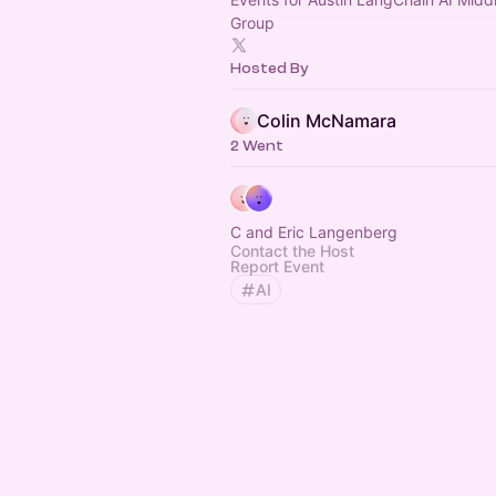
Group
Hosted By
Colin McNamara
2 Went
C and Eric Langenberg
Contact the Host
Report Event
AI