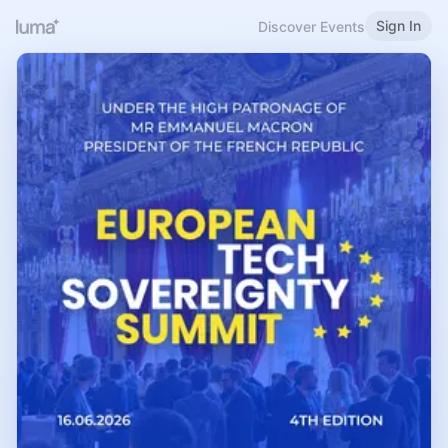
Sign In
Discover Events