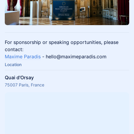
For sponsorship or speaking opportunities, please
contact:
Maxime Paradis
- hello@maximeparadis.com
Location
Quai d'Orsay
75007 Paris, France