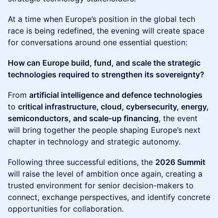
At a time when Europe’s position in the global tech
race is being redefined, the evening will create space
for conversations around one essential question:
How can Europe build, fund, and scale the strategic
technologies required to strengthen its sovereignty?
From
artificial intelligence and defence technologies
to
critical infrastructure, cloud, cybersecurity, energy,
semiconductors, and scale-up financing
, the event
will bring together the people shaping Europe’s next
chapter in technology and strategic autonomy.
Following three successful editions, the
2026 Summit
will raise the level of ambition once again, creating a
trusted environment for senior decision-makers to
connect, exchange perspectives, and identify concrete
opportunities for collaboration.