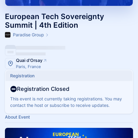
European Tech Sovereignty
Summit | 4th Edition
Paradise Group
Quai d'Orsay
Paris, France
Registration
Registration Closed
This event is not currently taking registrations. You may
contact the host or subscribe to receive updates.
About Event