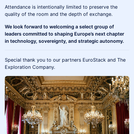
Attendance is intentionally limited to preserve the
quality of the room and the depth of exchange.
We look forward to welcoming a select group of
leaders committed to shaping Europe’s next chapter
in technology, sovereignty, and strategic autonomy.
Special thank you to our partners EuroStack and The
Exploration Company.