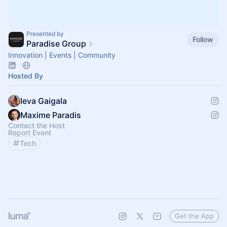
Presented by
Follow
Paradise Group
Innovation | Events | Community
Hosted By
Ieva Gaigala
Maxime Paradis
Contact the Host
Report Event
Tech
Get the App