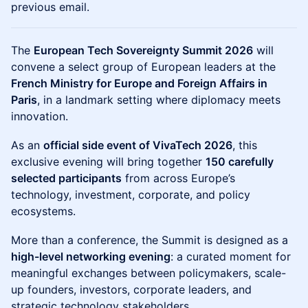
previous email.
The
European Tech Sovereignty Summit 2026
will
convene a select group of European leaders at the
French Ministry for Europe and Foreign Affairs in
Paris
, in a landmark setting where diplomacy meets
innovation.
As an
official side event of VivaTech 2026
, this
exclusive evening will bring together
150 carefully
selected participants
from across Europe’s
technology, investment, corporate, and policy
ecosystems.
More than a conference, the Summit is designed as a
high-level networking evening
: a curated moment for
meaningful exchanges between policymakers, scale-
up founders, investors, corporate leaders, and
strategic technology stakeholders.