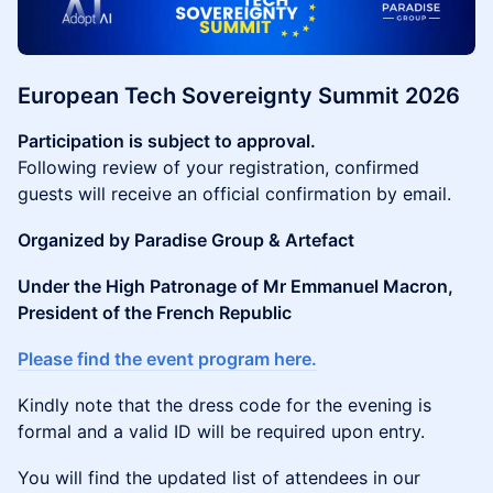
European Tech Sovereignty Summit 2026
Participation is subject to approval.
Following review of your registration, confirmed
guests will receive an official confirmation by email.
Organized by Paradise Group & Artefact
Under the High Patronage of Mr Emmanuel Macron,
President of the French Republic
Please find the event program here.
Kindly note that the dress code for the evening is
formal and a valid ID will be required upon entry.
You will find the updated list of attendees in our