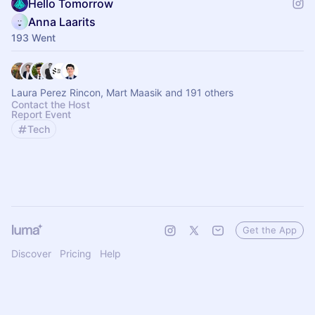
Hello Tomorrow
Anna Laarits
193 Went
Laura Perez Rincon, Mart Maasik and 191 others
Contact the Host
Report Event
Tech
Get the App
Discover
Pricing
Help