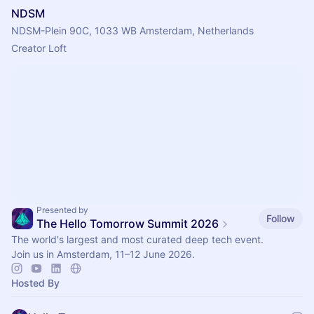
NDSM
NDSM-Plein 90C, 1033 WB Amsterdam, Netherlands
Creator Loft 
Presented by
Follow
The Hello Tomorrow Summit 2026
The world's largest and most curated deep tech event.
Join us in Amsterdam, 11–12 June 2026.
Hosted By