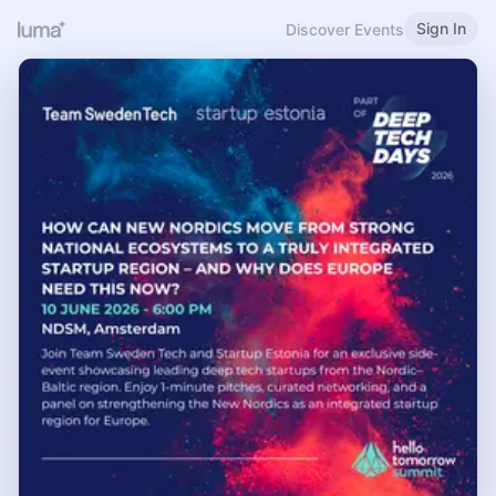
Sign In
Discover Events