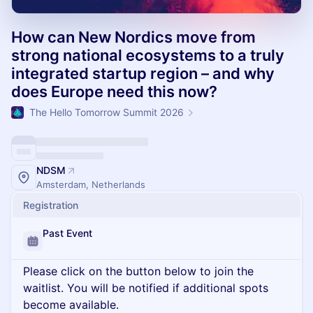
How can New Nordics move from
strong national ecosystems to a truly
integrated startup region – and why
does Europe need this now?
The Hello Tomorrow Summit 2026
NDSM
Amsterdam, Netherlands
Registration
Past Event
Please click on the button below to join the
waitlist. You will be notified if additional spots
become available.