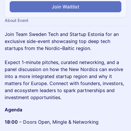
Join Waitlist
About Event
Join Team Sweden Tech and Startup Estonia for an
exclusive side-event showcasing top deep tech
startups from the Nordic–Baltic region.
Expect 1-minute pitches, curated networking, and a
panel discussion on how the New Nordics can evolve
into a more integrated startup region and why it
matters for Europe. Connect with founders, investors,
and ecosystem leaders to spark partnerships and
investment opportunities.
Agenda
18:00
– Doors Open, Mingle & Networking