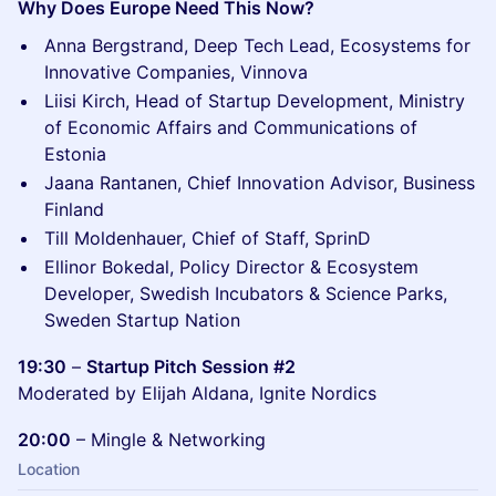
Why Does Europe Need This Now?
Anna Bergstrand, Deep Tech Lead, Ecosystems for
Innovative Companies, Vinnova
Liisi Kirch, Head of Startup Development, Ministry
of Economic Affairs and Communications of
Estonia
Jaana Rantanen, Chief Innovation Advisor, Business
Finland
Till Moldenhauer, Chief of Staff, SprinD
Ellinor Bokedal, Policy Director & Ecosystem
Developer, Swedish Incubators & Science Parks,
Sweden Startup Nation
19:30
–
Startup Pitch Session #2
Moderated by Elijah Aldana, Ignite Nordics
20:00
– Mingle & Networking
Location