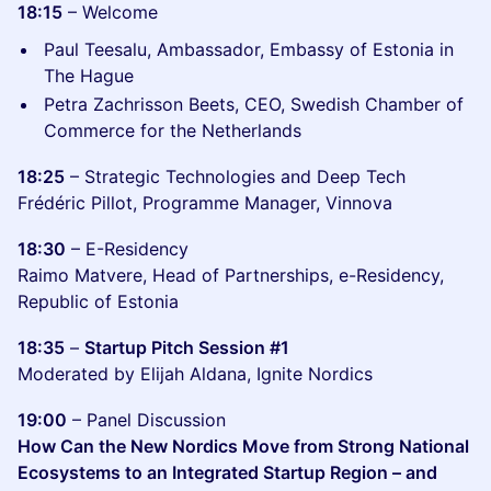
18:15
– Welcome
Paul Teesalu, Ambassador, Embassy of Estonia in
The Hague
Petra Zachrisson Beets, CEO, Swedish Chamber of
Commerce for the Netherlands
18:25
– Strategic Technologies and Deep Tech
Frédéric Pillot, Programme Manager, Vinnova
18:30
– E-Residency
Raimo Matvere, Head of Partnerships, e-Residency,
Republic of Estonia
18:35
–
Startup Pitch Session #1
Moderated by Elijah Aldana, Ignite Nordics
19:00
– Panel Discussion
How Can the New Nordics Move from Strong National
Ecosystems to an Integrated Startup Region – and