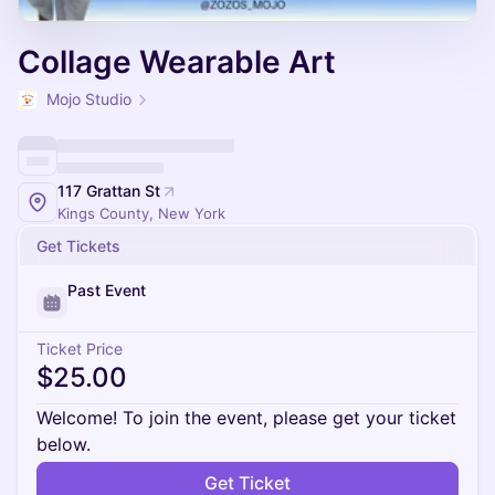
Collage Wearable Art
Mojo Studio
117 Grattan St
Kings County, New York
Get Tickets
Past Event
Ticket Price
$25.00
Welcome! To join the event, please get your ticket
below.
Get Ticket