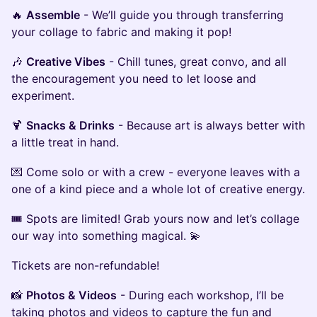
🔥
Assemble
- We’ll guide you through transferring
your collage to fabric and making it pop!
🎶
Creative Vibes
- Chill tunes, great convo, and all
the encouragement you need to let loose and
experiment.
🍹
Snacks & Drinks
- Because art is always better with
a little treat in hand.
💌 Come solo or with a crew - everyone leaves with a
one of a kind piece and a whole lot of creative energy.
🎟 Spots are limited! Grab yours now and let’s collage
our way into something magical. 💫
Tickets are non-refundable!
📸
Photos & Videos
- During each workshop, I’ll be
taking photos and videos to capture the fun and