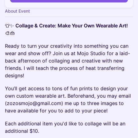
About Event
👕✨
Collage & Create: Make Your Own Wearable Art!
🎨👜
Ready to turn your creativity into something you can
wear and show off? Join us at Mojo Studio for a laid-
back afternoon of collaging and creative with new
friends. I will teach the process of heat transferring
designs!
You’ll get access to tons of fun prints to design your
own custom wearable art. Beforehand, you may email
(zozosmojo@gmail.com) me up to three images to
have available for you to add to your piece!
Each additional item you'd like to collage will be an
additional $10.