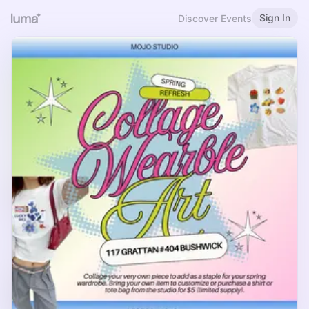
Sign In
Discover Events