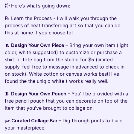
💥 Here’s what’s going down:
📝 Learn the Process - I will walk you through the
process of heat transferring art so that you can do
this at home if you choose to!
🧵
Design Your Own Piece
– Bring your own item (light
color, white suggested) to customize or purchase a
shirt or tote bag from the studio for $5 (limited
supply, feel free to message in advanced to check in
on stock). White cotton or canvas works best! I've
found the the uniqlo white t works really well.
🧵
Design Your Own Pouch
- You'll be provided with a
free pencil pouch that you can decorate on top of the
item that you've brought to collage on!
✂️
Curated Collage Bar
- Dig through prints to build
your masterpiece.