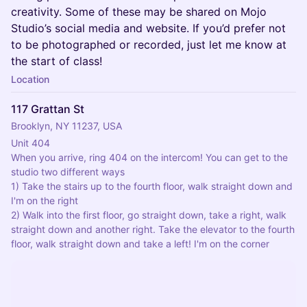
creativity. Some of these may be shared on Mojo
Studio’s social media and website. If you’d prefer not
to be photographed or recorded, just let me know at
the start of class!
Location
117 Grattan St
Brooklyn, NY 11237, USA
Unit 404
When you arrive, ring 404 on the intercom! You can get to the 
studio two different ways
1) Take the stairs up to the fourth floor, walk straight down and 
I'm on the right
2) Walk into the first floor, go straight down, take a right, walk 
straight down and another right. Take the elevator to the fourth 
floor, walk straight down and take a left! I'm on the corner