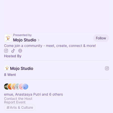
Presented by
Follow
Mojo Studio
Come join a community - meet, create, connect & more!
Hosted By
Mojo Studio
8 Went
emue, Anastasya Putri and 6 others
Contact the Host
Report Event
Arts & Culture