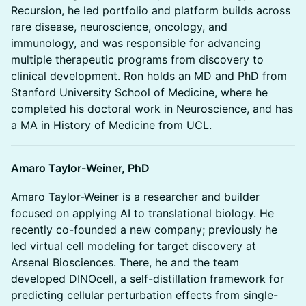
Recursion, he led portfolio and platform builds across
rare disease, neuroscience, oncology, and
immunology, and was responsible for advancing
multiple therapeutic programs from discovery to
clinical development. Ron holds an MD and PhD from
Stanford University School of Medicine, where he
completed his doctoral work in Neuroscience, and has
a MA in History of Medicine from UCL.
Amaro Taylor-Weiner, PhD
Amaro Taylor-Weiner is a researcher and builder
focused on applying AI to translational biology. He
recently co-founded a new company; previously he
led virtual cell modeling for target discovery at
Arsenal Biosciences. There, he and the team
developed DINOcell, a self-distillation framework for
predicting cellular perturbation effects from single-