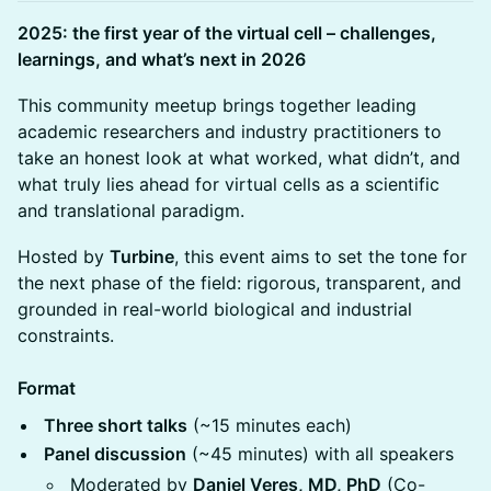
2025: the first year of the virtual cell – challenges,
learnings, and what’s next in 2026
This community meetup brings together leading
academic researchers and industry practitioners to
take an honest look at what worked, what didn’t, and
what truly lies ahead for virtual cells as a scientific
and translational paradigm.
Hosted by
Turbine
, this event aims to set the tone for
the next phase of the field: rigorous, transparent, and
grounded in real-world biological and industrial
constraints.
Format
Three short talks
(~15 minutes each)
Panel discussion
(~45 minutes) with all speakers
Moderated by
Daniel Veres, MD, PhD
(Co-