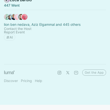
447 Went
lion ben nedava, Aziz Elgammal and 445 others
Contact the Host
Report Event
AI
Get the App
Discover
Pricing
Help