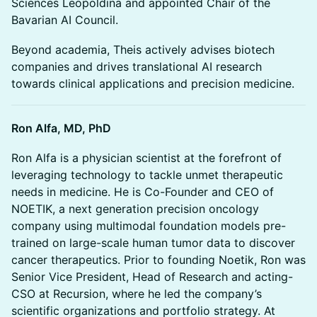
Sciences Leopoldina and appointed Chair of the
Bavarian AI Council.
Beyond academia, Theis actively advises biotech
companies and drives translational AI research
towards clinical applications and precision medicine.
Ron Alfa, MD, PhD
Ron Alfa is a physician scientist at the forefront of
leveraging technology to tackle unmet therapeutic
needs in medicine. He is Co-Founder and CEO of
NOETIK, a next generation precision oncology
company using multimodal foundation models pre-
trained on large-scale human tumor data to discover
cancer therapeutics. Prior to founding Noetik, Ron was
Senior Vice President, Head of Research and acting-
CSO at Recursion, where he led the company’s
scientific organizations and portfolio strategy. At