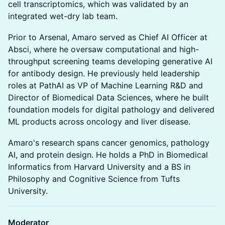
cell transcriptomics, which was validated by an
integrated wet-dry lab team.
Prior to Arsenal, Amaro served as Chief AI Officer at
Absci, where he oversaw computational and high-
throughput screening teams developing generative AI
for antibody design. He previously held leadership
roles at PathAI as VP of Machine Learning R&D and
Director of Biomedical Data Sciences, where he built
foundation models for digital pathology and delivered
ML products across oncology and liver disease.
Amaro's research spans cancer genomics, pathology
AI, and protein design. He holds a PhD in Biomedical
Informatics from Harvard University and a BS in
Philosophy and Cognitive Science from Tufts
University.
Moderator