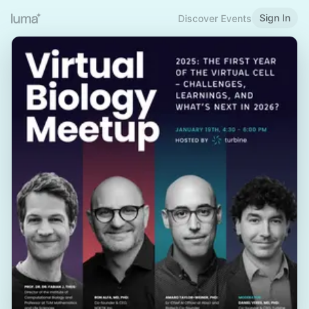
Sign In
Discover Events