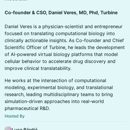
Co-founder & CSO, Daniel Veres, MD, Phd, Turbine
Daniel Veres is a physician-scientist and entrepreneur
focused on translating computational biology into
clinically actionable insights. As Co-founder and Chief
Scientific Officer of Turbine, he leads the development
of AI-powered virtual biology platforms that model
cellular behavior to accelerate drug discovery and
improve clinical translatability.
He works at the intersection of computational
modeling, experimental biology, and translational
research, leading multidisciplinary teams to bring
simulation-driven approaches into real-world
pharmaceutical R&D.
Hosted By
Luca Bárdió