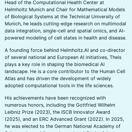
Head of the Computational Health Center at
Helmholtz Munich and Chair for Mathematical Models
of Biological Systems at the Technical University of
Munich, he leads cutting-edge research on multimodal
data integration, single-cell and spatial omics, and AI-
powered modeling of cell states in health and disease.
A founding force behind Helmholtz.AI and co-director
of several national and European AI initiatives, Theis
plays a key role in shaping the biomedical AI
landscape. He is a core contributor to the Human Cell
Atlas and has driven the development of widely
adopted computational tools in the life sciences.
His achievements have been recognized with
numerous honors, including the Gottfried Wilhelm
Leibniz Prize (2023), the ISCB Innovator Award
(2025), and an ERC Advanced Grant (2022). In 2025,
he was elected to the German National Academy of