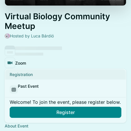
Virtual Biology Community
Meetup
Hosted by Luca Bárdió
Zoom
Registration
Past Event
Welcome! To join the event, please register below.
Register
About Event