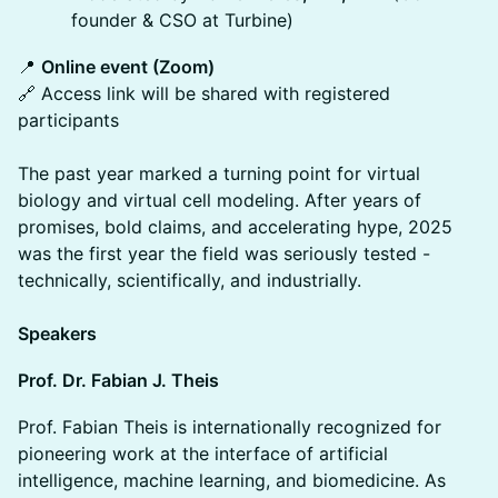
founder & CSO at Turbine)
📍
Online event (Zoom)
🔗 Access link will be shared with registered
participants
The past year marked a turning point for virtual
biology and virtual cell modeling. After years of
promises, bold claims, and accelerating hype, 2025
was the first year the field was seriously tested -
technically, scientifically, and industrially.
Speakers
Prof. Dr. Fabian J. Theis
Prof. Fabian Theis is internationally recognized for
pioneering work at the interface of artificial
intelligence, machine learning, and biomedicine. As