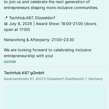
to join us and celebrate the next generation of
entrepreneurs shaping more inclusive communities.
📍 TechHub.K67, Düsseldorf
📅 July 8, 2026 | Award Show: 18:00–21:00 (doors
open at 17:00)
Networking & Afterparty: 21:00–23:30
We are looking forward to celebrating inclusive
entrepreneurship with you!
Location
TechHub.K67 gGmbH
Kasernenstraße 67, 40213 Düsseldorf-Stadtbezirk 1, Germany