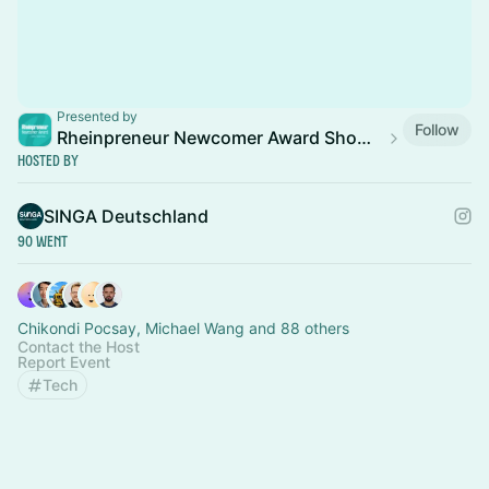
Presented by
Follow
Rheinpreneur Newcomer Award Show 2026
Hosted By
SINGA Deutschland
90 Went
Chikondi Pocsay, Michael Wang and 88 others
Contact the Host
Report Event
Tech