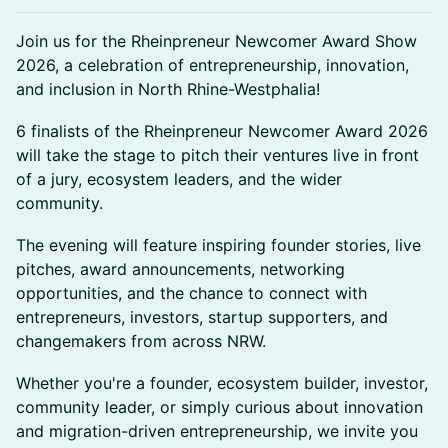
Join us for the Rheinpreneur Newcomer Award Show
2026, a celebration of entrepreneurship, innovation,
and inclusion in North Rhine-Westphalia!
6 finalists of the Rheinpreneur Newcomer Award 2026
will take the stage to pitch their ventures live in front
of a jury, ecosystem leaders, and the wider
community.
The evening will feature inspiring founder stories, live
pitches, award announcements, networking
opportunities, and the chance to connect with
entrepreneurs, investors, startup supporters, and
changemakers from across NRW.
Whether you're a founder, ecosystem builder, investor,
community leader, or simply curious about innovation
and migration-driven entrepreneurship, we invite you