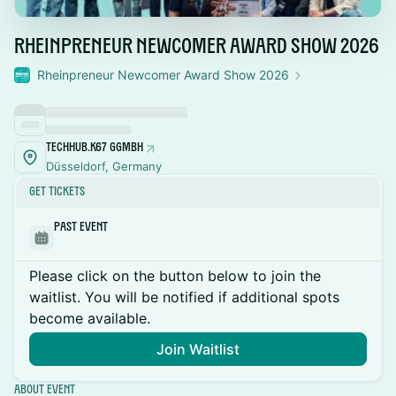
Rheinpreneur Newcomer Award Show 2026
Rheinpreneur Newcomer Award Show 2026
TechHub.K67 gGmbH
Düsseldorf, Germany
Get Tickets
Past Event
Please click on the button below to join the
waitlist. You will be notified if additional spots
become available.
Join Waitlist
About Event