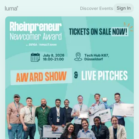
Sign In
Discover Events