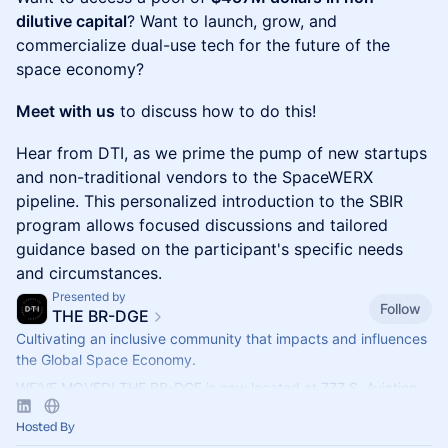
dilutive capital
? Want to launch, grow, and
commercialize dual-use tech for the future of the
space economy?
Meet with us
to discuss how to do this!
​​Hear from DTI, as we prime the pump of new startups
and non-traditional vendors to the SpaceWERX
pipeline. This personalized introduction to the SBIR
program allows focused discussions and tailored
guidance based on the participant's specific needs
and circumstances.
Presented by
Follow
THE BR-DGE
Cultivating an inclusive community that impacts and influences
the Global Space Economy.
WE'VE MOVED! THE BR-DGE is now located at 777 S. Aviation
Blvd., Ste. 210, El Segundo, CA 90245.
Hosted By