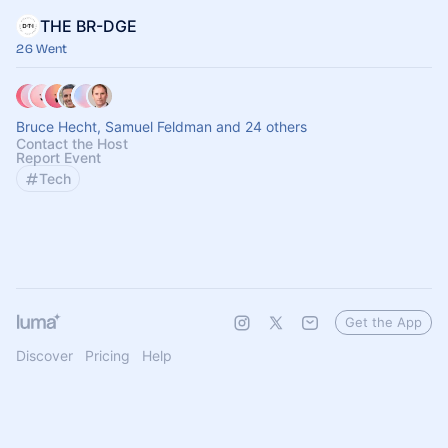
THE BR-DGE
26 Went
Bruce Hecht, Samuel Feldman and 24 others
Contact the Host
Report Event
Tech
Get the App
Discover
Pricing
Help