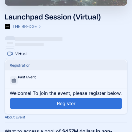
Launchpad Session (Virtual)
THE BR-DGE
Virtual
Registration
Past Event
Welcome! To join the event, please register below.
Register
About Event
Want to access a pool of
$457M dollars in non-