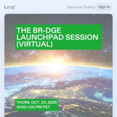
Sign In
Discover Events