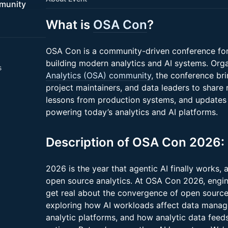
munity
What is
OSA Con
?
OSA Con is a community-driven conference for
building modern analytics and AI systems. Org
s
Analytics (OSA) community
, the conference bri
project maintainers, and data leaders to share 
lessons from production systems, and updates
powering today’s analytics and AI platforms.
Description of OSA Con 2026:
2026 is the year that agentic AI finally works, 
open source analytics. At OSA Con 2026, engine
get real about the convergence of open source
exploring how AI workloads affect data manag
analytic platforms, and how analytic data fee