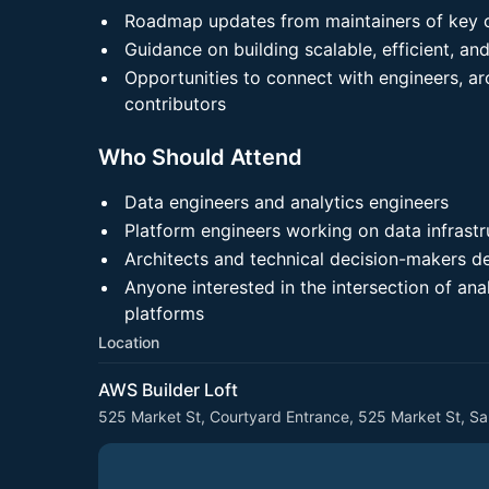
Roadmap updates from maintainers of key o
Guidance on building scalable, efficient, a
Opportunities to connect with engineers, ar
contributors
Who Should Attend
Data engineers and analytics engineers
Platform engineers working on data infrastr
Architects and technical decision-makers d
Anyone interested in the intersection of ana
platforms
Location
AWS Builder Loft
525 Market St, Courtyard Entrance, 525 Market St, S