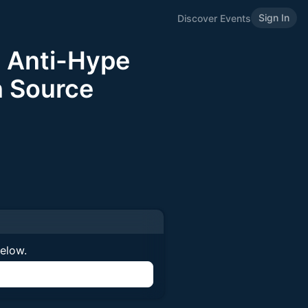
Sign In
Discover Events
 Anti-Hype
n Source
below.