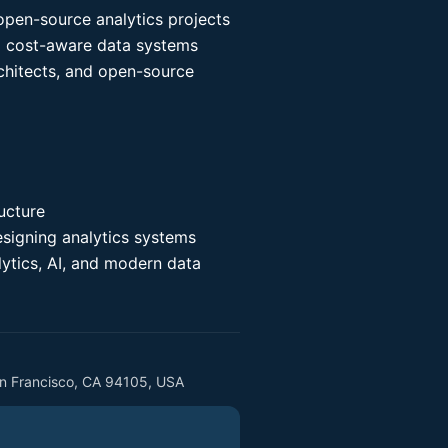
pen-source analytics projects
nd cost-aware data systems
chitects, and open-source
ucture
esigning analytics systems
lytics, AI, and modern data
an Francisco, CA 94105, USA