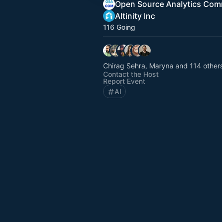
Open Source Analytics Com
Altinity Inc
116 Going
Chirag Sehra, Maryna and 114 other
Contact the Host
Report Event
AI