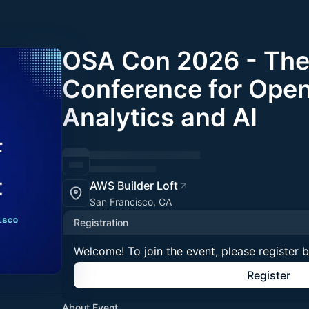
OSA Con 2026 - The
Conference for Ope
Analytics and AI
AWS Builder Loft
San Francisco, CA
Registration
Welcome! To join the event, please register 
Register
About Event