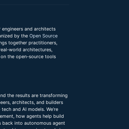
 engineers and architects
anized by the
Open Source
ngs together practitioners,
real-world architectures,
 on the open-source tools
and the results are transforming
ers, architects, and builders
 tech and AI models. We’re
ement, how agents help build
ds back into autonomous agent