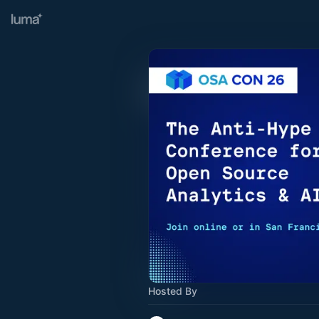
Hosted By