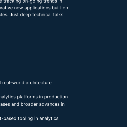
e tracking on-going trends in
ovative new applications built on
les. Just deep technical talks
d real-world architecture
nalytics platforms in production
 cases and broader advances in
t-based tooling in analytics