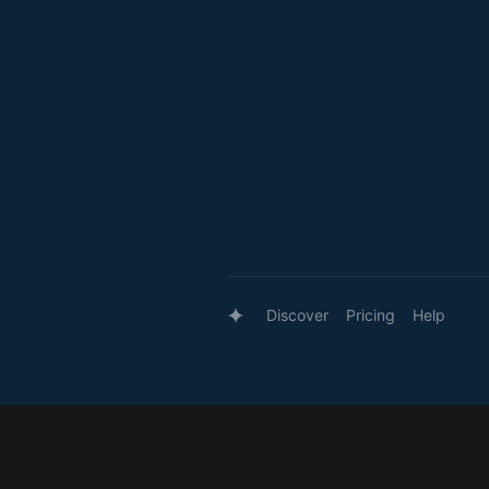
Discover
Pricing
Help