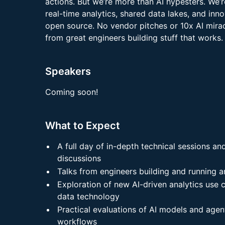
actions. But we’re more than AI hypesters. We’r
real-time analytics, shared data lakes, and inn
open source. No vendor pitches or 10x AI mirac
from great engineers building stuff that works.
Speakers
Coming soon!
What to Expect
A full day of in-depth technical sessions an
discussions
Talks from engineers building and running a
Exploration of new AI-driven analytics use
data technology
Practical evaluations of AI models and agen
workflows