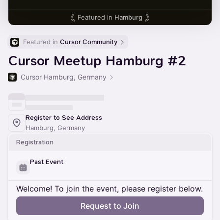
Featured in
Hamburg
Featured in 
Cursor Community
Cursor Meetup Hamburg #2
Cursor Hamburg, Germany
Register to See Address
Hamburg, Germany
Registration
Past Event
Welcome! To join the event, please register below.
Request to Join