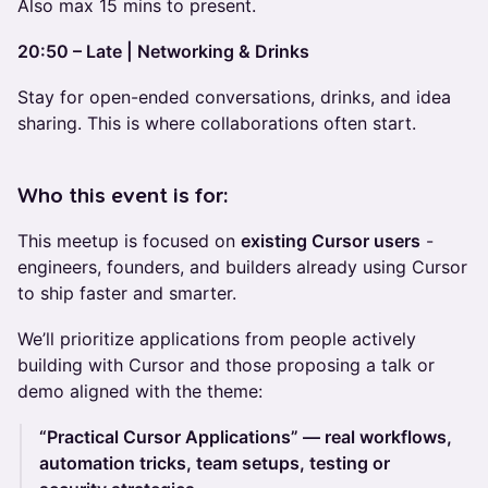
Also max 15 mins to present.
20:50 – Late | Networking & Drinks
Stay for open-ended conversations, drinks, and idea
sharing. This is where collaborations often start.
Who this event is for:
This meetup is focused on
existing Cursor users
-
engineers, founders, and builders already using Cursor
to ship faster and smarter.
We’ll prioritize applications from people actively
building with Cursor and those proposing a talk or
demo aligned with the theme:
“Practical Cursor Applications” — real workflows,
automation tricks, team setups, testing or