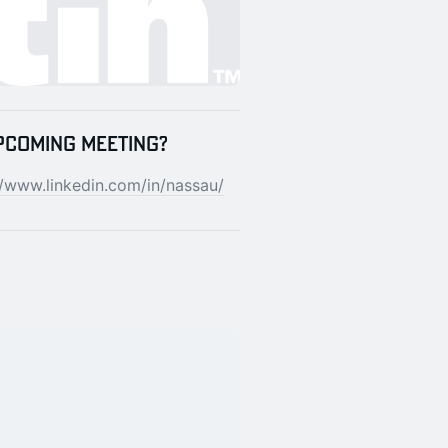
pcoming meeting?
//www.linkedin.com/in/nassau/