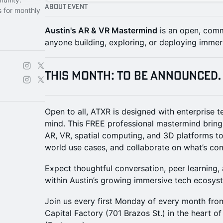
About Event
s for monthly
Austin's AR & VR Mastermind
is an open, comm
anyone building, exploring, or deploying immer
THIS MONTH: To Be Announced.
Open to all, ATXR is designed with enterprise 
mind. This FREE professional mastermind bring
AR, VR, spatial computing, and 3D platforms to 
world use cases, and collaborate on what’s co
Expect thoughtful conversation, peer learning
within Austin’s growing immersive tech ecosys
Join us every first Monday of every month fro
Capital Factory (701 Brazos St.) in the heart of