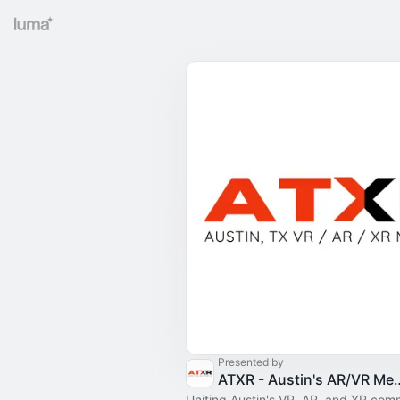
Presented by
ATXR - Austin's AR/VR 
Uniting Austin's VR, AR, and XR com