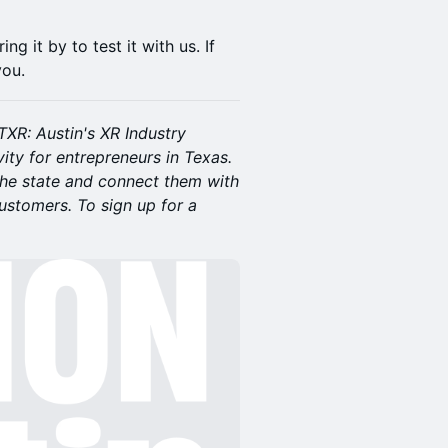
g it by to test it with us. If
you.
XR: Austin's XR Industry
vity for entrepreneurs in Texas.
the state and connect them with
customers. To sign up for a