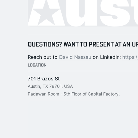
Questions? Want to present at an u
Reach out to
David Nassau
on LinkedIn:
https:
Location
701 Brazos St
Austin, TX 78701, USA
Padawan Room - 5th Floor of Capital Factory.