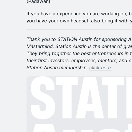
(Padawan).
If you have a experience you are working on, brin
you have your own headset, also bring it with 
Thank you to STATION Austin for sponsoring AT
Mastermind. Station Austin is the center of gra
They bring together the best entrepreneurs in 
their first investors, employees, mentors, and 
Station Austin membership,
click here.