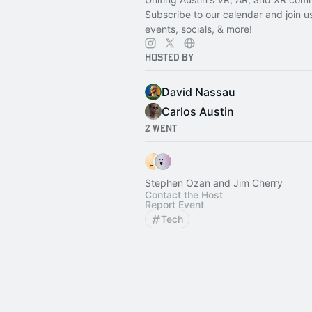
Subscribe to our calendar and join u
events, socials, & more!
Hosted By
David Nassau
Carlos Austin
2 Went
Stephen Ozan and Jim Cherry
Contact the Host
Report Event
Tech