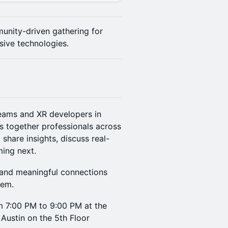
unity-driven gathering for
sive technologies.
teams and XR developers in
s together professionals across
share insights, discuss real-
ming next.
, and meaningful connections
tem.
m 7:00 PM to 9:00 PM at the
 Austin on the 5th Floor