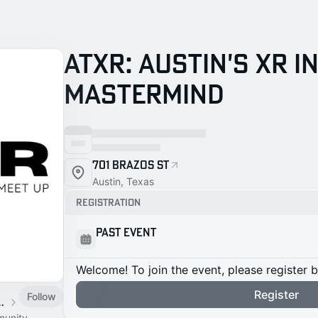
ATXR: Austin's XR 
Mastermind
701 Brazos St
Austin, Texas
Registration
Past Event
Welcome! To join the event, please register 
Register
Follow
Meetup & Mastermind
munity.