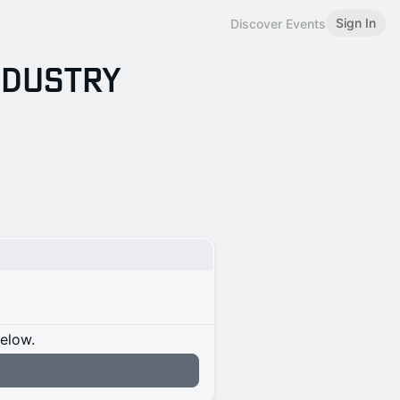
Sign In
Discover Events
Industry
below.