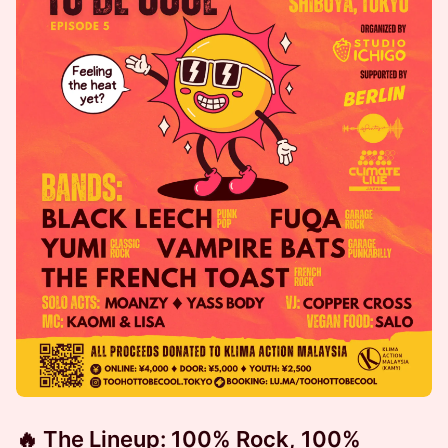
🔥 The Lineup: 100% Rock, 100%