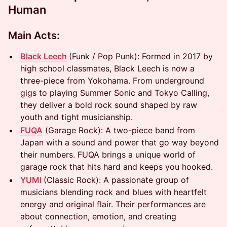
Human
Main Acts:
Black Leech
(Funk / Pop Punk): Formed in 2017 by
high school classmates, Black Leech is now a
three-piece from Yokohama. From underground
gigs to playing Summer Sonic and Tokyo Calling,
they deliver a bold rock sound shaped by raw
youth and tight musicianship.
FUQA
(Garage Rock): A two-piece band from
Japan with a sound and power that go way beyond
their numbers. FUQA brings a unique world of
garage rock that hits hard and keeps you hooked.
YUMI
(Classic Rock): A passionate group of
musicians blending rock and blues with heartfelt
energy and original flair. Their performances are
about connection, emotion, and creating