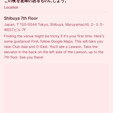
この夜を意味のあるものにしよう。
Location
Shibuya 7th Floor
Japan, 〒150-0044 Tokyo, Shibuya, Maruyamachō, 2−３ O-
WESTビル 7F
Finding the venue might be tricky if it's your first time. Here's 
some guidance! First, follow Google Maps. This will take you 
near Club Asia and O-East. You'll see a Lawson. Take the 
elevator in the back on the left side of the Lawson, up to the 
7th floor. See you there!