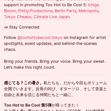
support in promoting Too Hot to Be Cool 5:
Ichigo
Bloom
,
Pintig Productions
,
Berlin Party
,
Metropolis
,
Tokyo Cheapo
,
Climate Live Japan
.
📣 Stay Connected
Follow
@toohottobecool.tokyo
on Instagram for artist
spotlights, event updates, and behind-the-scenes
chaos.
Bring your friends. Bring your voice. Bring your sweat.
Let’s make this night count.
感じてる？この暑さ。
私たちも。だから今回もボリューム
全開でいきます。反骨の叫び、ギターソロ、そして音楽と
自由と未来を信じる仲間たちと一緒に。
Too Hot to Be Cool 第5弾
が帰ってきた！