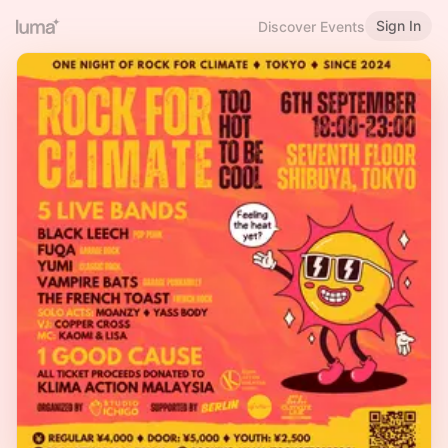
Sign In
Discover Events