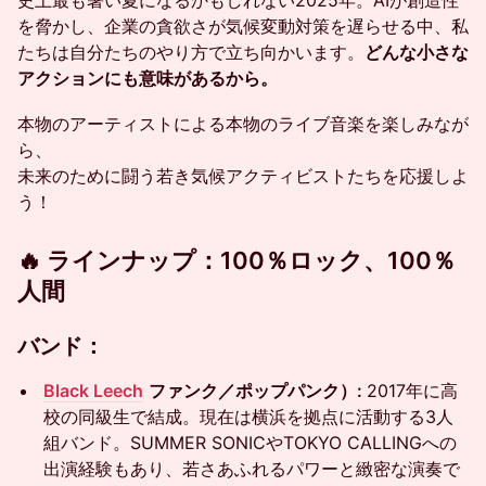
史上最も暑い夏になるかもしれない2025年。AIが創造性
を脅かし、企業の貪欲さが気候変動対策を遅らせる中、私
たちは自分たちのやり方で立ち向かいます。
どんな小さな
アクションにも意味があるから。
本物のアーティストによる本物のライブ音楽を楽しみなが
ら、
未来のために闘う若き気候アクティビストたちを応援しよ
う！
🔥 ラインナップ：100％ロック、100％
人間
バンド：
Black Leech
ファンク／ポップパンク）:
2017年に高
校の同級生で結成。現在は横浜を拠点に活動する3人
組バンド。SUMMER SONICやTOKYO CALLINGへの
出演経験もあり、若さあふれるパワーと緻密な演奏で