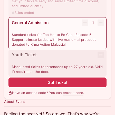
Get your tickets early and save! Limited time discount,
and limited quantity.
Sales ended
General Admission
1
Standard ticket for Too Hot to Be Cool, Episode 5.
Support climate justice with live music - all proceeds
donated to Klima Action Malaysia!
Youth Ticket
Discounted ticket for attendees up to 27 years old. Valid
ID required at the door.
Get Ticket
Have an access code? You can
enter it here
.
About Event
Feeling the heat yet? So are we. That’s why we’re