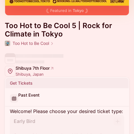
Featured in
Tokyo
Too Hot to Be Cool 5 | Rock for
Climate in Tokyo
Too Hot to Be Cool
Shibuya 7th Floor
Shibuya, Japan
Get Tickets
Past Event
Welcome! Please choose your desired ticket type:
Early Bird