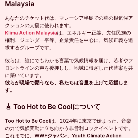
Malaysia
あなたのチケット代は、マレーシア半島での草の根気候ア
クションの支援に使われます。
Klima Action Malaysia
は、エネルギー正義、先住民族の
権利、ジェンダー平等、企業責任を中心に、気候正義を追
求するグループです。
彼らは、誰にでもわかる言葉で気候情報を届け、若者やフ
ロントラインの声を後押しし、地域に根ざした代替案を共
に築いています。
彼らが現場で闘うなら、私たちは音量を上げて応援しま
す。
🎸 Too Hot to Be Coolについて
Too Hot to Be Cool
は、2024年に東京で始まった、音楽
の力で気候変動に立ち向かう非営利ロックイベントです。
これまでに、
WWFジャパン、Youth Climate Action