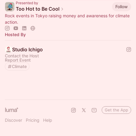
Presented by
Follow
Too Hot to Be Cool
Rock events in Tokyo raising money and awareness for climate
action.
Hosted By
Studio Ichigo
Contact the Host
Report Event
Climate
Get the App
Discover
Pricing
Help