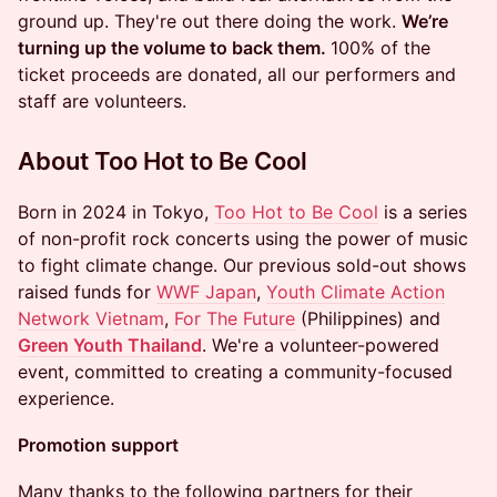
ground up. They're out there doing the work.
We’re
turning up the volume to back them.
100% of the
ticket proceeds are donated, all our performers and
staff are volunteers.
About Too Hot to Be Cool
​Born in 2024 in Tokyo,
Too Hot to Be Cool
is a series
of non-profit rock concerts using the power of music
to fight climate change. Our previous sold-out shows
raised funds for
WWF Japan
,
Youth Climate Action
Network Vietnam
,
For The Future
(Philippines) and
Green Youth Thailand
. We're a volunteer-powered
event, committed to creating a community-focused
experience.
Promotion support
​Many thanks to the following partners for their