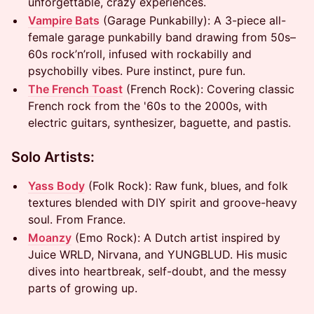
unforgettable, crazy experiences.
Vampire Bats
(Garage Punkabilly): A 3-piece all-
female garage punkabilly band drawing from 50s–
60s rock’n’roll, infused with rockabilly and
psychobilly vibes. Pure instinct, pure fun.
The French Toast
(French Rock): Covering classic
French rock from the '60s to the 2000s, with
electric guitars, synthesizer, baguette, and pastis.
Solo Artists:
Yass Body
(Folk Rock): Raw funk, blues, and folk
textures blended with DIY spirit and groove-heavy
soul. From France.
Moanzy
(Emo Rock): A Dutch artist inspired by
Juice WRLD, Nirvana, and YUNGBLUD. His music
dives into heartbreak, self-doubt, and the messy
parts of growing up.