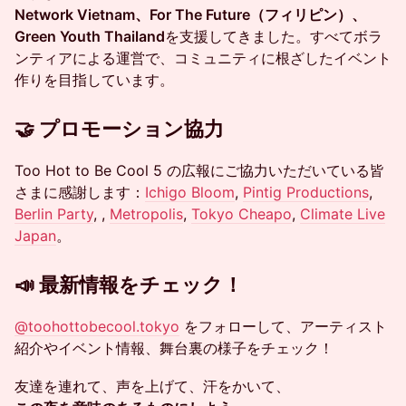
Network Vietnam、For The Future（フィリピン）、
Green Youth Thailand
を支援してきました。すべてボラ
ンティアによる運営で、コミュニティに根ざしたイベント
作りを目指しています。
🤝 プロモーション協力
Too Hot to Be Cool 5 の広報にご協力いただいている皆
さまに感謝します：
Ichigo Bloom
,
Pintig Productions
,
Berlin Party
, ,
Metropolis
,
Tokyo Cheapo
,
Climate Live
Japan
。
📣 最新情報をチェック！
@
toohottobecool.tokyo
をフォローして、アーティスト
紹介やイベント情報、舞台裏の様子をチェック！
友達を連れて、声を上げて、汗をかいて、