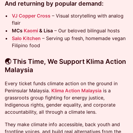
And returning by popular demand:
VJ Copper Cross
– Visual storytelling with analog
flair
MCs
Kaomi
& Lisa
– Our beloved bilingual hosts
Salo Kitchen
– Serving up fresh, homemade vegan
Filipino food
🌏 This Time, We Support Klima Action
Malaysia
Every ticket funds climate action on the ground in
Peninsular Malaysia.
Klima Action Malaysia
is a
grassroots group fighting for energy justice,
Indigenous rights, gender equality, and corporate
accountability, all through a climate lens.
They make climate info accessible, back youth and
frontline voices, and build real alternatives from the