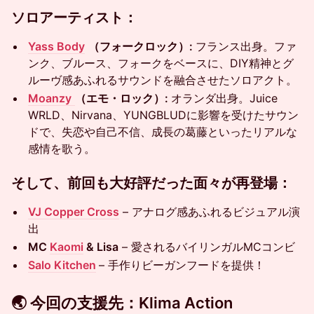
ソロアーティスト：
Yass Body
（フォークロック）:
フランス出身。ファ
ンク、ブルース、フォークをベースに、DIY精神とグ
ルーヴ感あふれるサウンドを融合させたソロアクト。
Moanzy
（エモ・ロック）:
オランダ出身。Juice
WRLD、Nirvana、YUNGBLUDに影響を受けたサウン
ドで、失恋や自己不信、成長の葛藤といったリアルな
感情を歌う。
そして、前回も大好評だった面々が再登場：
VJ Copper Cross
– アナログ感あふれるビジュアル演
出
MC
Kaomi
& Lisa
– 愛されるバイリンガルMCコンビ
Salo Kitchen
– 手作りビーガンフードを提供！
🌏 今回の支援先：Klima Action