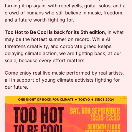
turning it up again, with rebel yells, guitar solos, and a
crowd of humans who still believe in music, freedom,
and a future worth fighting for.
Too Hot to Be Cool is back for its 5th edition
, in what
may be the hottest summer on record. While AI
threatens creativity, and corporate greed keeps
delaying climate action, we are fighting back, at our
scale, because every effort matters.
Come enjoy real live music performed by real artists,
all in support of young climate activists fighting for
our future.