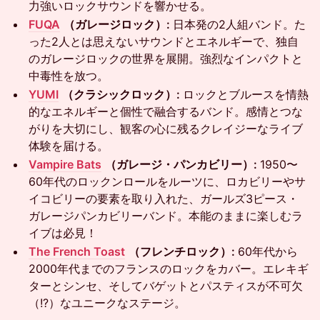
力強いロックサウンドを響かせる。
FUQA
（ガレージロック）:
日本発の2人組バンド。た
った2人とは思えないサウンドとエネルギーで、独自
のガレージロックの世界を展開。強烈なインパクトと
中毒性を放つ。
YUMI
（クラシックロック）:
ロックとブルースを情熱
的なエネルギーと個性で融合するバンド。感情とつな
がりを大切にし、観客の心に残るクレイジーなライブ
体験を届ける。
Vampire Bats
（ガレージ・パンカビリー）:
1950〜
60年代のロックンロールをルーツに、ロカビリーやサ
イコビリーの要素を取り入れた、ガールズ3ピース・
ガレージパンカビリーバンド。本能のままに楽しむラ
イブは必見！
The French Toast
（フレンチロック）:
60年代から
2000年代までのフランスのロックをカバー。エレキギ
ターとシンセ、そしてバゲットとパスティスが不可欠
（!?）なユニークなステージ。