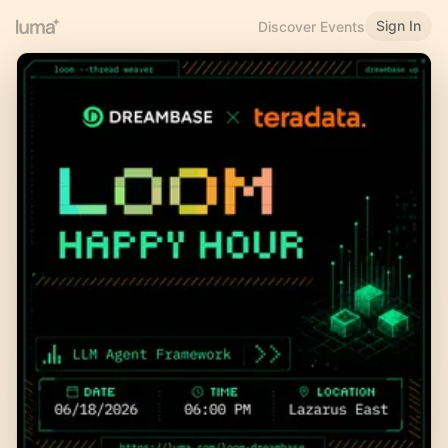
Sign In
Discover Events