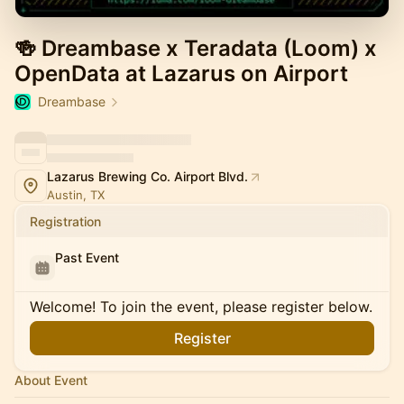
🍻 Dreambase x Teradata (Loom) x
OpenData at Lazarus on Airport
Dreambase
Lazarus Brewing Co. Airport Blvd.
Austin, TX
Registration
Past Event
Welcome! To join the event, please register below.
Register
About Event