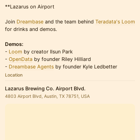
**Lazarus on Airport
Join
Dreambase
and the team behind
Teradata's Loom
for drinks and demos.
Demos:
-
Loom
by creator Ilsun Park
-
OpenData
by founder Riley Hilliard
-
Dreambase Agents
by founder Kyle Ledbetter
Location
Lazarus Brewing Co. Airport Blvd.
4803 Airport Blvd, Austin, TX 78751, USA