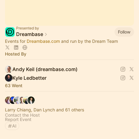
Presented by
Follow
Dreambase
Events for
Dreambase.com
and run by the Dream Team
Hosted By
Andy Keil (dreambase.com)
Kyle Ledbetter
63 Went
Larry Chiang, Dan Lynch and 61 others
Contact the Host
Report Event
AI