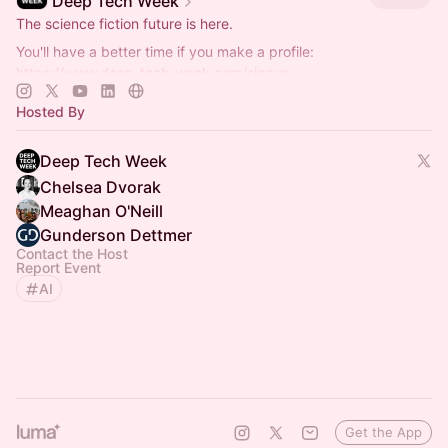
Deep Tech Week
The science fiction future is here.
You'll have a better time if you make a profile:
https://www.deep-tech-week.com/signup
For event hosts:
https://www.deep-tech-week.com/for-hosts
Hosted By
Deep Tech Week
Chelsea Dvorak
Meaghan O'Neill
Gunderson Dettmer
Contact the Host
Report Event
AI
Get the App