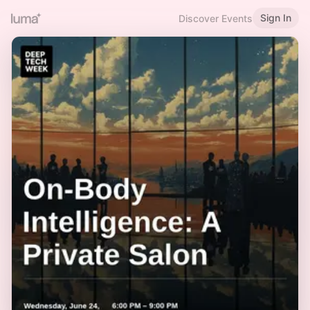
Sign In
Discover Events