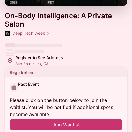
On-Body Intelligence: A Private
Salon
Deep Tech Week
Register to See Address
San Francisco, CA
Registration
Past Event
Please click on the button below to join the
waitlist. You will be notified if additional spots
become available.
Join Waitlist