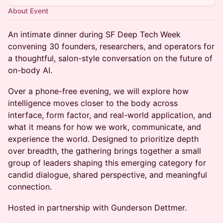
About Event
An intimate dinner during SF Deep Tech Week
convening 30 founders, researchers, and operators for
a thoughtful, salon-style conversation on the future of
on-body AI.
Over a phone-free evening, we will explore how
intelligence moves closer to the body across
interface, form factor, and real-world application, and
what it means for how we work, communicate, and
experience the world. Designed to prioritize depth
over breadth, the gathering brings together a small
group of leaders shaping this emerging category for
candid dialogue, shared perspective, and meaningful
connection.
Hosted in partnership with Gunderson Dettmer.