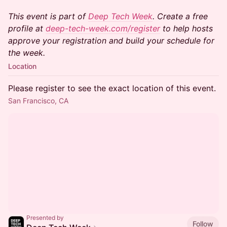
This event is part of
Deep Tech Week
. Create a free
profile at
deep-tech-week.com/register
to help hosts
approve your registration and build your schedule for
the week.
Location
Please register to see the exact location of this event.
San Francisco, CA
Presented by
Follow