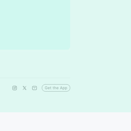
Get the App