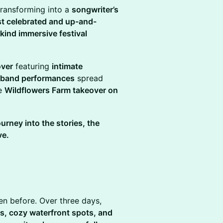
transforming into a
songwriter’s
st celebrated and up-and-
kind immersive festival
.
over
featuring
intimate
l-band performances
spread
te
Wildflowers Farm takeover on
ourney into the stories, the
ve.
en before. Over three days,
es, cozy waterfront spots, and