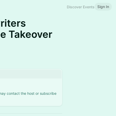
Sign In
Discover Events
riters
lle Takeover
 may contact the host or subscribe