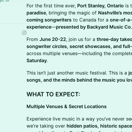
For the first time ever,
Port Stanley, Ontario
is 
.
paradise
, bringing the magic of
Nashville’s mo
coming songwriters
to Canada for a
one-of-a-
experience
—
presented by Backyard Music Co
From
June 20-22
, join us for a
three-day take
songwriter circles, secret showcases, and ful
across multiple venues—including the comple
Saturday
.
This isn’t just another music festival. This is a
j
songs, and the minds behind the music you lo
WHAT TO EXPECT:
Multiple Venues & Secret Locations
Experience live music in a way you’ve never se
we’re taking over
hidden patios, historic spac