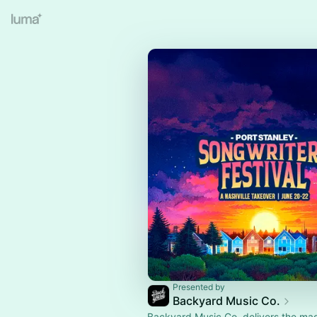
Presented by
Backyard Music Co.
Backyard Music Co. delivers the mag