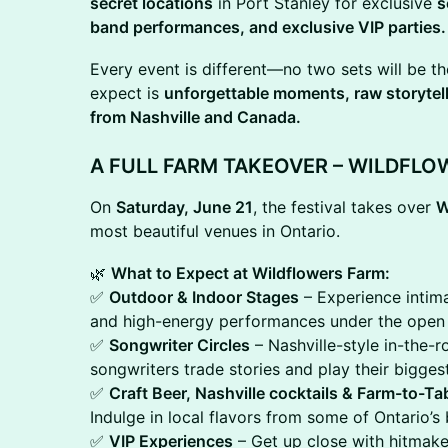
secret locations
in Port Stanley for exclusive
s
band performances, and exclusive VIP parties.
Every event is different—no two sets will be t
expect is
unforgettable moments, raw storytell
from Nashville and Canada.
A FULL FARM TAKEOVER – WILDFLO
On
Saturday, June 21
, the festival takes over
W
most beautiful venues in Ontario.
🌿
What to Expect at Wildflowers Farm:
✅
Outdoor & Indoor Stages
– Experience intima
and high-energy performances under the open 
✅
Songwriter Circles
– Nashville-style in-the
songwriters trade stories and play their bigges
✅
Craft Beer, Nashville cocktails & Farm-to-Tab
Indulge in local flavors from some of Ontario’s
✅
VIP Experiences
– Get up close with hitmaker