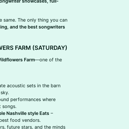
ongwriter showcases, full-
he same. The only thing you can
ing, and the best songwriters
WERS FARM (SATURDAY)
ildflowers Farm
—one of the
te acoustic sets in the barn
sky.
-round performances where
t songs.
le Nashville style Eats
–
 best food vendors.
s, future stars, and the minds