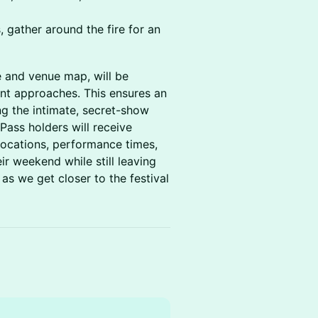
, gather around the fire for an
le and venue map, will be
ent approaches. This ensures an
ng the intimate, secret-show
Pass holders will receive
locations, performance times,
ir weekend while still leaving
as we get closer to the festival