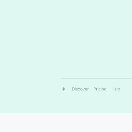
Discover
Pricing
Help