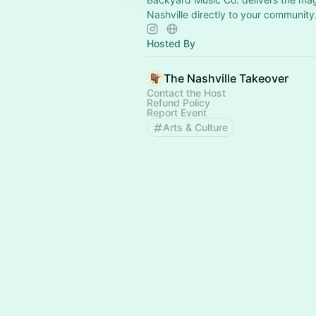
Nashville directly to your community
Hosted By
The Nashville Takeover
Contact the Host
Refund Policy
Report Event
Arts & Culture