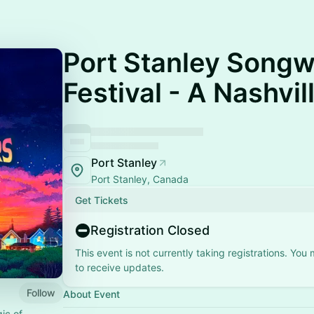
Port Stanley Songw
Festival - A Nashvi
Port Stanley
Port Stanley, Canada
Get Tickets
Registration Closed
This event is not currently taking registrations. You
to receive updates.
Follow
About Event
ic of