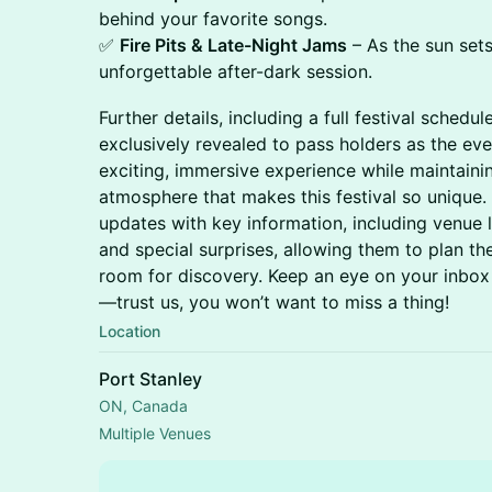
behind your favorite songs.
✅
Fire Pits & Late-Night Jams
– As the sun sets
unforgettable after-dark session.
Further details, including a full festival schedu
exclusively revealed to pass holders as the ev
exciting, immersive experience while maintaini
atmosphere that makes this festival so unique. 
updates with key information, including venue 
and special surprises, allowing them to plan the
room for discovery. Keep an eye on your inbox 
—trust us, you won’t want to miss a thing!
Location
Port Stanley
ON, Canada
Multiple Venues