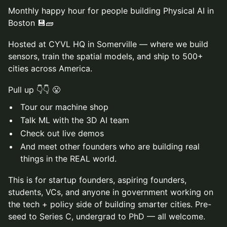
Monthly happy hour for people building Physical AI in
Boston 💾🧱
Hosted at CYVL HQ in Somerville — where we build
sensors, train the spatial models, and ship to 500+
cities across America.
Pull up 👇👇 😤
Tour our machine shop
Talk ML with the 3D AI team
Check out live demos
And meet other founders who are building real
things in the REAL world.
This is for startup founders, aspiring founders,
students, VCs, and anyone in government working on
the tech + policy side of building smarter cities. Pre-
seed to Series C, undergrad to PhD — all welcome.