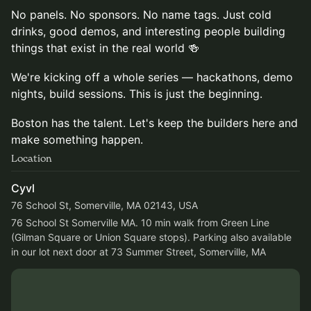
No panels. No sponsors. No name tags. Just cold
drinks, good demos, and interesting people building
things that exist in the real world 🍻
We're kicking off a whole series — hackathons, demo
nights, build sessions. This is just the beginning.
Boston has the talent. Let's keep the builders here and
make something happen.
Location
Cyvl
76 School St, Somerville, MA 02143, USA
76 School St Somerville MA. 10 min walk from Green Line 
(Gilman Square or Union Square stops). Parking also available 
in our lot next door at 73 Summer Street, Somerville, MA