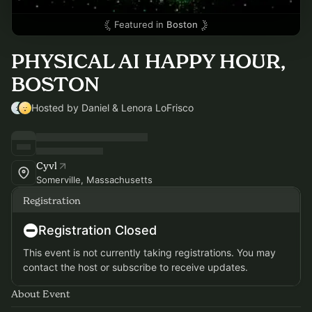
Featured in
Boston
PHYSICAL AI HAPPY HOUR,
BOSTON
Hosted by Daniel & Lenora LoFrisco
Cyvl
Somerville, Massachusetts
Registration
Registration Closed
This event is not currently taking registrations. You may
contact the host or subscribe to receive updates.
About Event