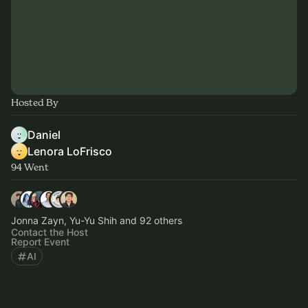
Hosted By
Daniel
Lenora LoFrisco
94 Went
Jonna Zayn, Yu-Yu Shih and 92 others
Contact the Host
Report Event
AI