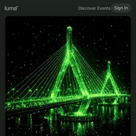
Sign In
Discover Events