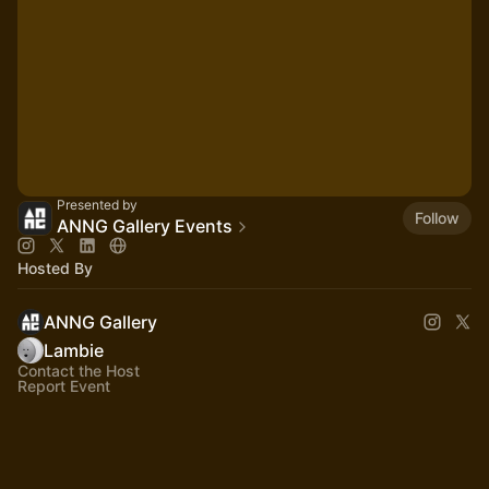
Presented by
Follow
ANNG Gallery Events
Hosted By
ANNG Gallery
Lambie
Contact the Host
Report Event