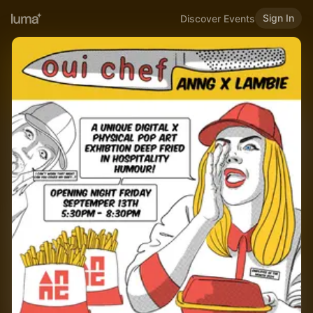
Sign In
Discover Events