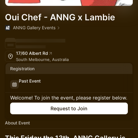
Oui Chef - ANNG x Lambie
ANNG Gallery Events
17/60 Albert Rd
South Melbourne, Australia
Registration
Past Event
Welcome! To join the event, please register below.
Request to Join
About Event