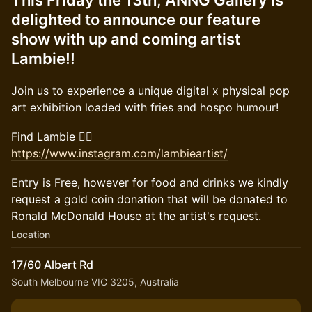
This Friday the 13th, ANNG Gallery is
delighted to announce our feature
show with up and coming artist
Lambie!!
Join us to experience a unique digital x physical pop
art exhibition loaded with fries and hospo humour!
Find Lambie 👉🏻
https://www.instagram.com/lambieartist/
Entry is Free, however for food and drinks we kindly
request a gold coin donation that will be donated to
Ronald McDonald House at the artist's request.
Location
17/60 Albert Rd
South Melbourne VIC 3205, Australia