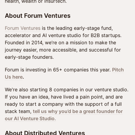
health, wealth or insurtech.
About Forum Ventures
Forum Ventures
is the leading early-stage fund,
accelerator and AI venture studio for B2B startups.
Founded in 2014, we’re on a mission to make the
journey easier, more accessible, and successful for
early-stage founders.
Forum is investing in 65+ companies this year.
Pitch
Us here
.
We're also starting 8 companies in our venture studio.
If you have an idea, have lived a pain point, and are
ready to start a company with the support of a full
stack team,
tell us why you’d be a great founder for
our AI Venture Studio.
About Distributed Ventures