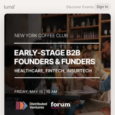
Sign In
Discover Events