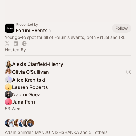
Presented by
Follow
Forum Events
Your go-to spot for all of Forum's events, both virtual and IRL!
Hosted By
Alexis Clarfield-Henry
Olivia O'Sullivan
Alice Krenitski
Lauren Roberts
Naomi Goez
Jana Perri
53 Went
Adam Shinder, MANJU NISHSHANKA and 51 others