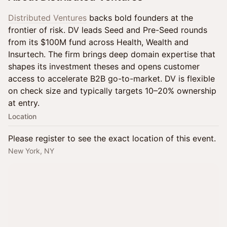
Distributed Ventures
backs bold founders at the
frontier of risk. DV leads Seed and Pre-Seed rounds
from its $100M fund across Health, Wealth and
Insurtech. The firm brings deep domain expertise that
shapes its investment theses and opens customer
access to accelerate B2B go-to-market. DV is flexible
on check size and typically targets 10–20% ownership
at entry.
Location
Please register to see the exact location of this event.
New York, NY