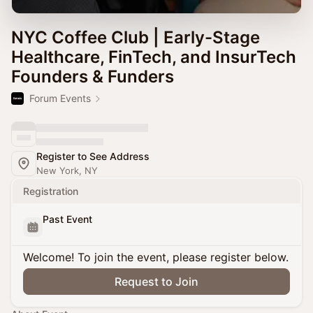
NYC Coffee Club | Early-Stage
Healthcare, FinTech, and InsurTech
Founders & Funders
Forum Events
Register to See Address
New York, NY
Registration
Past Event
Welcome! To join the event, please register below.
Request to Join