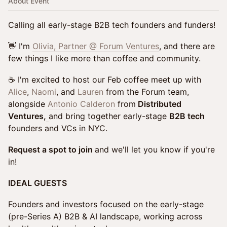
About Event
Calling all early-stage B2B tech founders and funders!
👋 I'm
Olivia, Partner @ Forum Ventures
, and there are
few things I like more than coffee and community.
☕ I'm excited to host our Feb coffee meet up with
Alice
,
Naomi
, and
Lauren
from the Forum team,
alongside
Antonio Calderon
from
Distributed
Ventures,
and bring together early-stage
B2B tech
founders and VCs in NYC.
Request a spot to join
and we'll let you know if you're
in!
IDEAL GUESTS
Founders and investors focused on the early-stage
(pre-Series A) B2B & AI landscape, working across