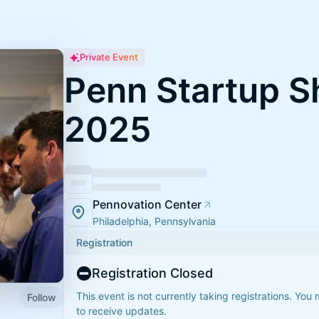
Private Event
Penn Startup 
2025
Pennovation Center
Philadelphia, Pennsylvania
Registration
Registration Closed
This event is not currently taking registrations. You
Follow
to receive updates.