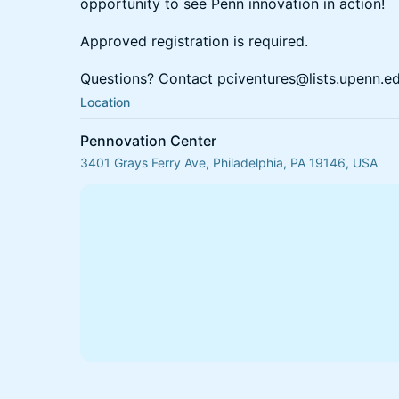
opportunity to see Penn innovation in action!
Approved registration is required.
Questions? Contact pciventures@lists.upenn.e
Location
Pennovation Center
3401 Grays Ferry Ave, Philadelphia, PA 19146, USA