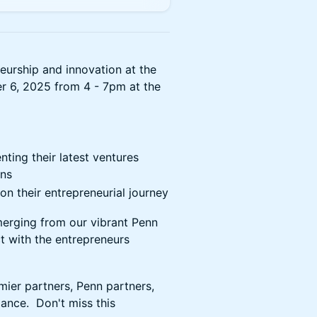
neurship and innovation at the
 6, 2025 from 4 - 7pm at the
ting their latest ventures
ons
n their entrepreneurial journey
erging from our vibrant Penn
 with the entrepreneurs
ier partners, Penn partners,
dance. Don't miss this