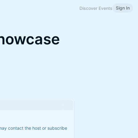
Sign In
Discover Events
Showcase
 may contact the host or subscribe