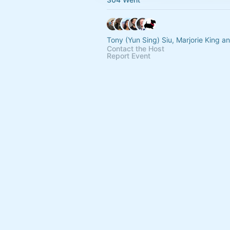
Tony (Yun Sing) Siu, Marjorie King a
Contact the Host
Report Event