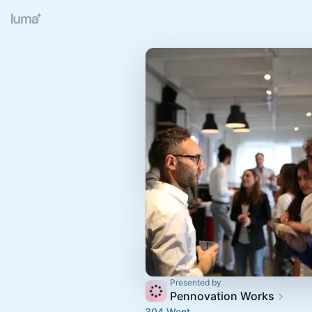
Presented by
Pennovation Works
304 Went