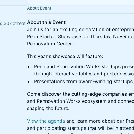
About Event
About this Event
nd 302 others
Join us for an exciting celebration of entrepre
Penn Startup Showcase on Thursday, November
Pennovation Center.
This year's showcase will feature:
Penn and Pennovation Works startups presen
through interactive tables and poster sessi
Presentations from award-winning startups o
Come discover the cutting-edge companies em
and Pennovation Works ecosystem and connect
shaping the future.
View the agenda
and learn more about our Prem
and participating startups that will be in atten