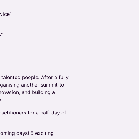
vice”
s"
 talented people. After a fully
organising another summit to
nnovation, and building a
n.
actitioners for a half-day of
coming days! 5 exciting