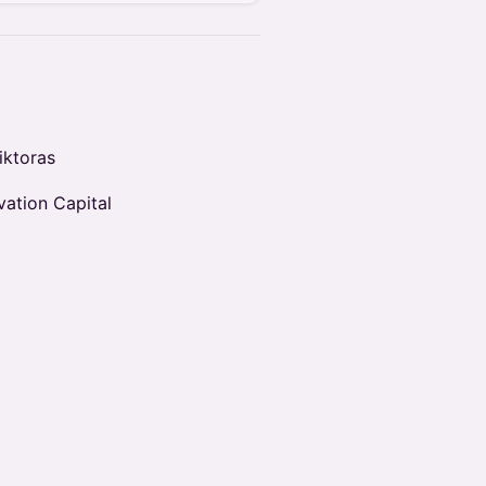
iktoras
vation Capital