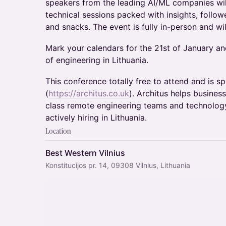
speakers from the leading AI/ML companies wil
technical sessions packed with insights, follo
and snacks. The event is fully in-person and wi
​Mark your calendars for the 21st of January and
of engineering in Lithuania.
​This conference totally free to attend and is 
(
https://architus.co.uk
). Architus helps busines
class remote engineering teams and technology
actively hiring in Lithuania.
Location
Best Western Vilnius
Konstitucijos pr. 14, 09308 Vilnius, Lithuania