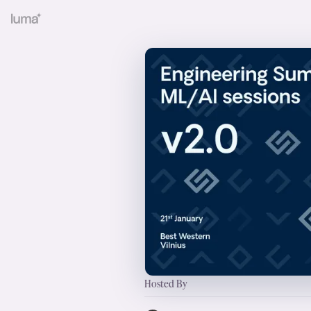
Hosted By