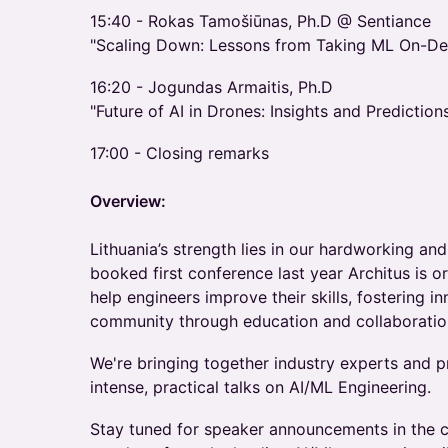
​15:40 - Rokas Tamošiūnas, Ph.D @ Sentiance
"Scaling Down: Lessons from Taking ML On-De
​16:20 - Jogundas Armaitis, Ph.D
"Future of AI in Drones: Insights and Prediction
​17:00 - Closing remarks
Overview:
Lithuania’s strength lies in our hardworking and
booked first conference last year Architus is 
help engineers improve their skills, fostering i
community through education and collaboratio
​We're bringing together industry experts and pr
intense, practical talks on AI/ML Engineering.
​Stay tuned for speaker announcements in the 