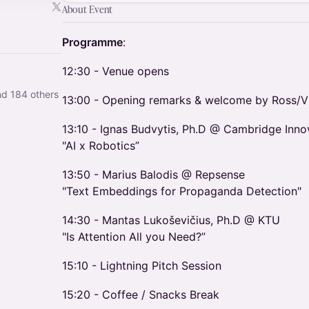
About Event
Programme
:
​12:30 - Venue opens
nd 184 others
​13:00 - Opening remarks & welcome by Ross/V
​13:10 - Ignas Budvytis, Ph.D @ Cambridge Inno
"AI x Robotics”
​13:50 - Marius Balodis @ Repsense
"Text Embeddings for Propaganda Detection"
​14:30 - Mantas Lukoševičius, Ph.D @ KTU
"Is Attention All you Need?”
​15:10 - Lightning Pitch Session
​15:20 - Coffee / Snacks Break