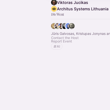
Viktoras Jucikas
Architus Systems Lithuania
186 Went
Jūris Galvosas, Kristupas Jonynas a
Contact the Host
Report Event
AI