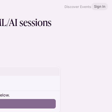
Sign In
Discover Events
L/AI sessions
below.