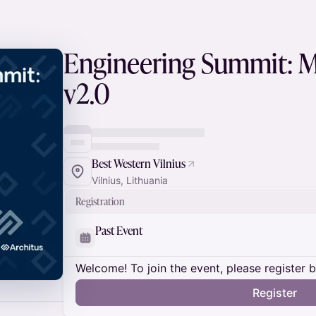
Engineering Summit: M
v2.0
Best Western Vilnius
Vilnius, Lithuania
Registration
Past Event
Welcome! To join the event, please register 
Register