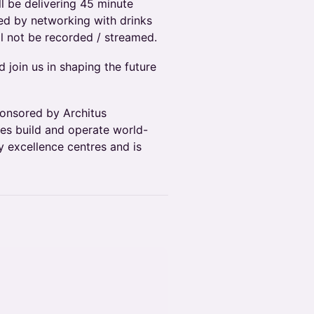
l be delivering 45 minute
wed by networking with drinks
ll not be recorded / streamed.
 join us in shaping the future
sponsored by Architus
ses build and operate world-
 excellence centres and is