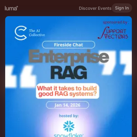
Sign In
Discover Events