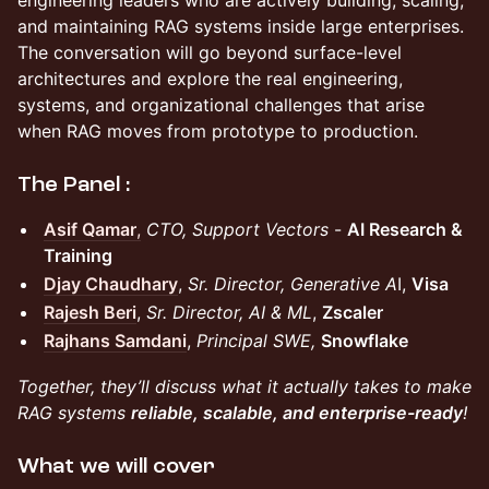
and maintaining RAG systems inside large enterprises.
The conversation will go beyond surface-level
architectures and explore the real engineering,
systems, and organizational challenges that arise
when RAG moves from prototype to production.
The Panel :
Asif Qamar
,
CTO, Support Vectors
-
AI Research &
Training
Djay Chaudhary
,
Sr. Director, Generative A
I,
Visa
Rajesh Beri
,
Sr. Director, AI & ML
,
Zscaler
Rajhans Samdani
,
Principal SWE,
Snowflake
Together, they’ll discuss what it actually takes to make
RAG systems
reliable, scalable, and enterprise-ready
!
What we will cover