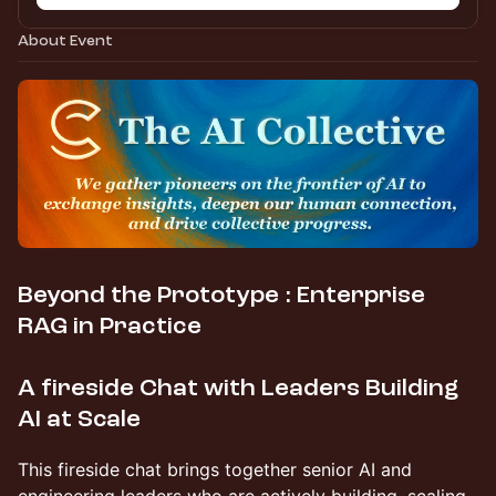
About Event
Beyond the Prototype : Enterprise
RAG in Practice
A fireside Chat with Leaders Building
AI at Scale
This fireside chat brings together senior AI and
engineering leaders who are actively building, scaling,