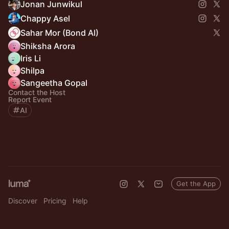
Jonan Junwikul
Chappy Asel
Sahar Mor (Bond AI)
Shiksha Arora
Iris Li
Shilpa
Sangeetha Gopal
Contact the Host
Report Event
AI
Get the App
Discover
Pricing
Help