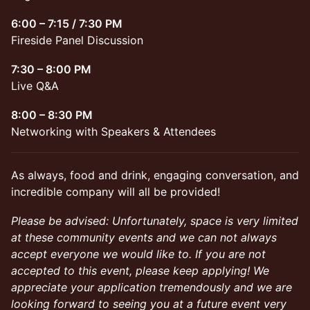
6:00 – 7:15 / 7:30 PM
Fireside Panel Discussion
7:30 – 8:00 PM
Live Q&A
8:00 – 8:30 PM
Networking with Speakers & Attendees
As always, food and drink, engaging conversation, and
incredible company will all be provided!
Please be advised: Unfortunately, space is very limited
at these community events and we can not always
accept everyone we would like to. If you are not
accepted to this event, please keep applying! We
appreciate your application tremendously and we are
looking forward to seeing you at a future event very