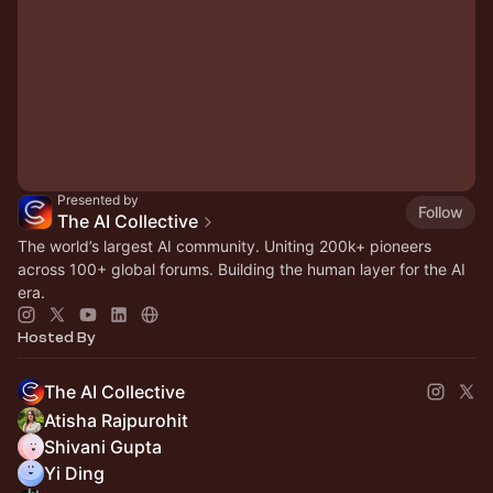
Presented by
Follow
The AI Collective
The world’s largest AI community. Uniting 200k+ pioneers
across 100+ global forums. Building the human layer for the AI
era.
Hosted By
The AI Collective
Atisha Rajpurohit
Shivani Gupta
Yi Ding