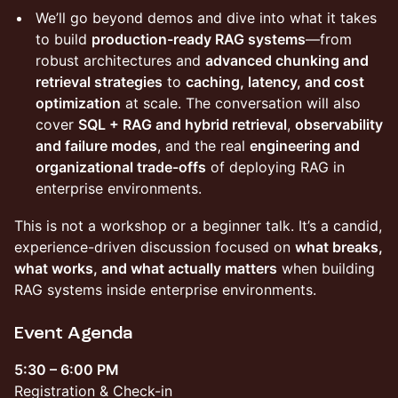
We’ll go beyond demos and dive into what it takes
to build
production-ready RAG systems
—from
robust architectures and
advanced chunking and
retrieval strategies
to
caching, latency, and cost
optimization
at scale. The conversation will also
cover
SQL + RAG and hybrid retrieval
,
observability
and failure modes
, and the real
engineering and
organizational trade-offs
of deploying RAG in
enterprise environments.
This is not a workshop or a beginner talk. It’s a candid,
experience-driven discussion focused on
what breaks,
what works, and what actually matters
when building
RAG systems inside enterprise environments.
Event Agenda
5:30 – 6:00 PM
Registration & Check-in