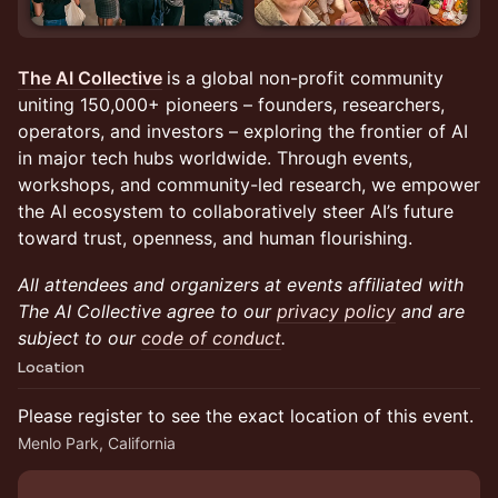
The AI Collective
is a global non-profit community
uniting 150,000+ pioneers – founders, researchers,
operators, and investors – exploring the frontier of AI
in major tech hubs worldwide. Through events,
workshops, and community-led research, we empower
the AI ecosystem to collaboratively steer AI’s future
toward trust, openness, and human flourishing.
All attendees and organizers at events affiliated with
The AI Collective agree to our
privacy policy
and are
subject to our
code of conduct
.
Location
Please register to see the exact location of this event.
Menlo Park, California