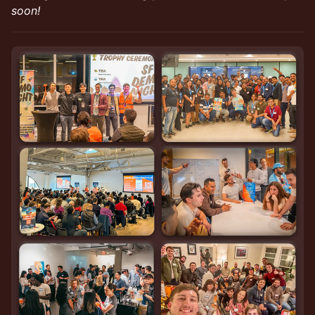
soon!