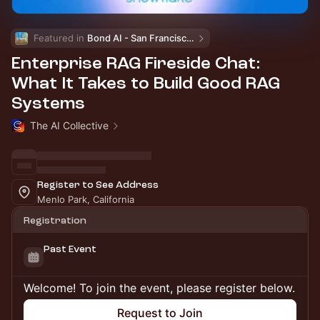
Featured in 
Bond AI - San Francisco and Bay Area
Enterprise RAG Fireside Chat:
What It Takes to Build Good RAG
Systems
The AI Collective
Register to See Address
Menlo Park, California
Registration
Past Event
Welcome! To join the event, please register below.
Request to Join