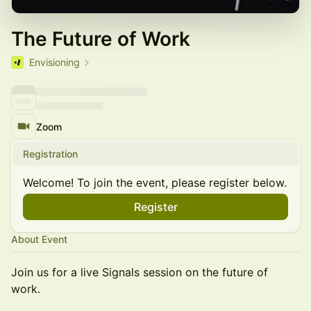
The Future of Work
Envisioning
Zoom
Registration
Welcome! To join the event, please register below.
Register
About Event
Join us for a live Signals session on the future of
work.