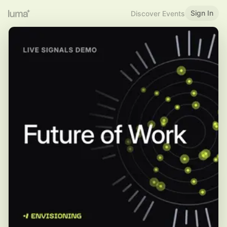
Sign In
Discover Events