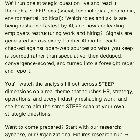
We'll run one strategic question live and read it
through a STEEP lens (social, technological, economic,
environmental, political): "Which roles and skills are
being reshaped fastest by AI, and how are leading
employers restructuring work and hiring?" Signals are
generated across every frontier AI model, each
checked against open-web sources so what you keep
is sourced rather than speculative, then deduped,
convergence-scored, and turned into a foresight radar
and report.
You'll watch the analysis fill out across STEEP
dimensions on a real theme that touches HR, strategy,
operations, and every industry reshaping work, and
see how to aim the same STEEP scan at your own
strategic questions.
Want to come prepared? Start with our research:
Synapse, our Organizational Futures research hub ->