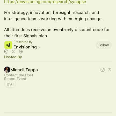
https://envisioning.com/research/synapse
For strategy, innovation, foresight, research, and
intelligence teams working with emerging change.
All attendees receive an event-only discount code for
their first Signals plan.
Presented by
Follow
Envisioning
Hosted By
Michell Zappa
Contact the Host
Report Event
AI