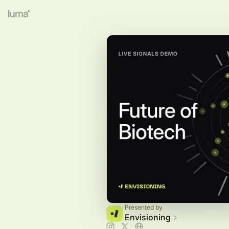
Presented by
Envisioning