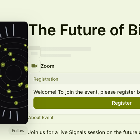
The Future of B
Zoom
Registration
Welcome! To join the event, please register 
Register
About Event
Follow
Join us for a live Signals session on the future 