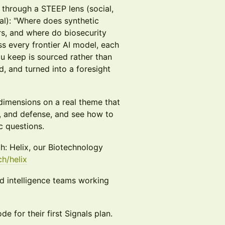
t through a STEEP lens (social,
al): "Where does synthetic
s, and where do biosecurity
ss every frontier AI model, each
 keep is sourced rather than
, and turned into a foresight
 dimensions on a real theme that
s, and defense, and see how to
c questions.
h: Helix, our Biotechnology
ch/helix
and intelligence teams working
e for their first Signals plan.