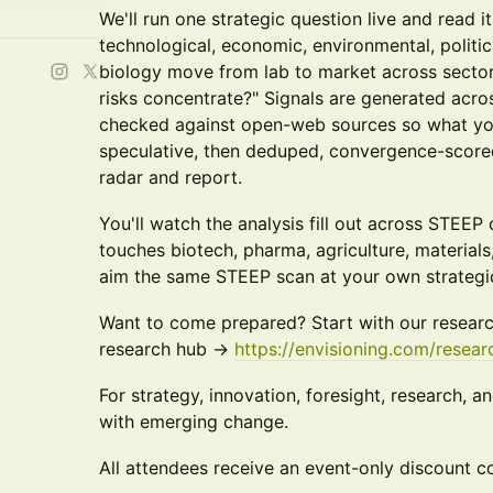
We'll run one strategic question live and read i
technological, economic, environmental, politic
biology move from lab to market across sector
risks concentrate?" Signals are generated acro
checked against open-web sources so what you
speculative, then deduped, convergence-scored
radar and report.
You'll watch the analysis fill out across STEEP
touches biotech, pharma, agriculture, material
aim the same STEEP scan at your own strategi
Want to come prepared? Start with our researc
research hub ->
https://envisioning.com/resear
For strategy, innovation, foresight, research, 
with emerging change.
All attendees receive an event-only discount cod