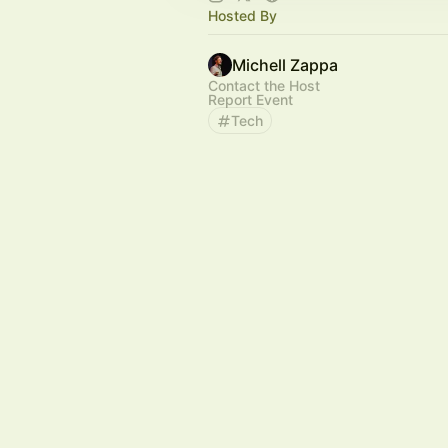
Hosted By
Michell Zappa
Contact the Host
Report Event
Tech