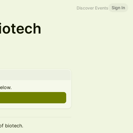
Sign In
Discover Events
iotech
below.
of biotech.