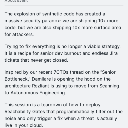
About Event
The explosion of synthetic code has created a
massive security paradox: we are shipping 10x more
code, but we are also shipping 10x more surface area
for attackers.
Trying to fix everything is no longer a viable strategy.
It is a recipe for senior dev burnout and endless Jira
tickets that never get closed.
Inspired by our recent 7CTOs thread on the “Senior
Bottleneck,” Damilare is opening the hood on the
architecture Rezliant is using to move from Scanning
to Autonomous Engineering.
This session is a teardown of how to deploy
Reachability Gates that programmatically filter out the
noise and only trigger a fix when a threat is actually
live in your cloud.