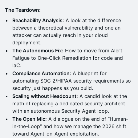
The Teardown:
Reachability Analysis:
A look at the difference
between a theoretical vulnerability and one an
attacker can actually reach in your cloud
deployment.
The Autonomous Fix:
How to move from Alert
Fatigue to One-Click Remediation for code and
IaC.
Compliance Automation:
A blueprint for
automating SOC 2/HIPAA security requirements so
security just happens as you build.
Scaling without Headcount:
A candid look at the
math of replacing a dedicated security architect
with an autonomous Security Agent loop.
The Open Mic:
A dialogue on the end of “Human-
in-the-Loop” and how we manage the 2026 shift
toward Agent-on-Agent exploitation.