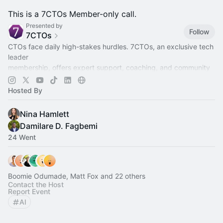
This is a 7CTOs Member-only call.
Presented by
Follow
7CTOs
CTOs face daily high-stakes hurdles. 7CTOs, an exclusive tech
leader
membership, offers expert support, coaching, and community
to lead,
grow, and thrive.
Hosted By
Nina Hamlett
Damilare D. Fagbemi
24 Went
Boomie Odumade, Matt Fox and 22 others
Contact the Host
Report Event
AI