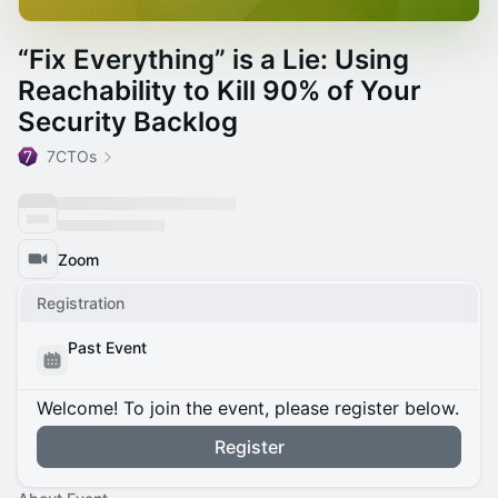
“Fix Everything” is a Lie: Using
Reachability to Kill 90% of Your
Security Backlog
7CTOs
Zoom
Registration
Past Event
Welcome! To join the event, please register below.
Register