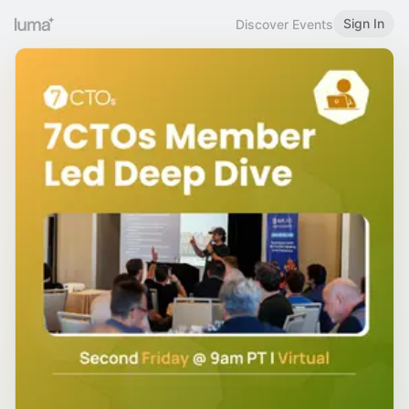
Sign In
Discover Events