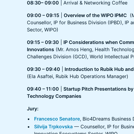
08:30– 09:00
| Arrival & Networking Coffee
09:00 – 09:15
|
Overview of the WIPO IPMC
(Ms
Counsellor, IP for Business Division (IPBD), IP
Sector, WIPO)
09:15 – 09:30
|
IP Considerations when Comme
Innovations
(Mr. Amos Heng, Health Technology
Challenges Division (GCD), World Intellectual 
09:30 – 09:40
|
Introduction to Rubik Hub an
(Ela Asaftei, Rubik Hub Operations Manager)
09:40 – 11:00
|
Startup Pitch Presentations by
Technology Companies
Jury:
Francesco Senatore
, Bio4Dreams Business
Silvija Trpkovska
— Counsellor, IP for Busine
Innovation Ecosystems Sector, WIPO