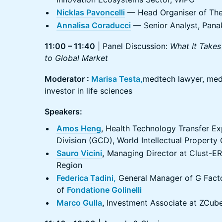
Nicklas Pavoncelli
— Head Organiser of The
Annalisa Coraducci
— Senior Analyst, Pana
11:00 – 11:40
| Panel Discussion:
What It Takes
to Global Market
Moderator :
Marisa Testa,
medtech lawyer, med
investor in life sciences
Speakers:
Amos Heng
, Health Technology Transfer Ex
Division (GCD), World Intellectual Property
Sauro Vicini
,
Managing Director at Clust-ER
Region
Federica Tadini,
General Manager of G Facto
of
Fondatione Golinelli
Marco Gulla
,
Investment Associate at ZCub