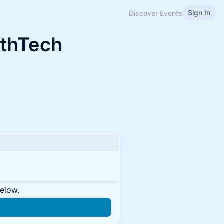
Sign In
Discover Events
lthTech
below.
n