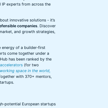
d IP experts from across the
bout innovative solutions - it’s
efensible companies
. Discover
market, and growth strategies,
energy of a builder-first
erts come together under a
Hub has been ranked by the
accelerators
(for two
working space in the world,
ogether with 370+ mentors,
tartups.
gh-potential European startups