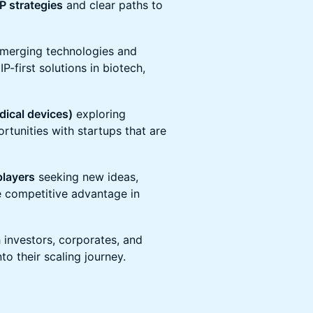
IP strategies
and clear paths to
emerging technologies and
P-first solutions in biotech,
dical devices)
exploring
rtunities with startups that are
players
seeking new ideas,
ve competitive advantage in
 investors, corporates, and
to their scaling journey.