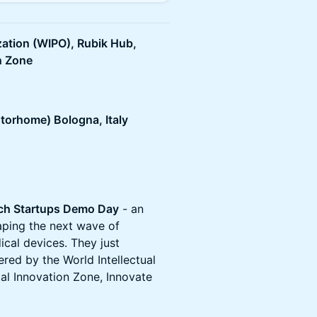
zation (WIPO), Rubik Hub,
n Zone
torhome) Bologna, Italy
Tech Startups Demo Day
- an
aping the next wave of
cal devices. They just
ed by the World Intellectual
al Innovation Zone, Innovate