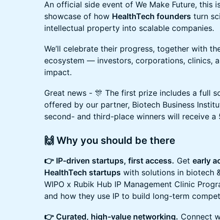
An official side event of We Make Future, this i
showcase of how
HealthTech founders
turn sc
intellectual property into scalable companies.
We’ll celebrate their progress, together with th
ecosystem — investors, corporations, clinics, a
impact.
Great news - 🎊 The first prize includes a full
offered by our partner, Biotech Business Instit
second- and third-place winners will receive a 
🙌 Why you should be there
👉 IP-driven startups, first access.
Get
early 
HealthTech startups
with solutions in biotech 
WIPO x Rubik Hub IP Management Clinic Progra
and how they use IP to build long-term compet
👉 Curated, high-value networking.
Connect wi