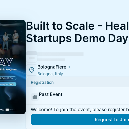
Built to Scale - Hea
Startups Demo Day
BolognaFiere
Bologna, Italy
Registration
Past Event
Welcome! To join the event, please register 
Request to Joi