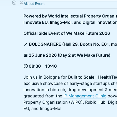
About Event
Powered by World Intellectual Property Organi
Innovate EU, Imago-Mol, and Digital Innovatio
Official Side Event of We Make Future 2026
📍
BOLOGNAFIERE (Hall 29, Booth No. E01, mo
📅 25 June 2026 (Day 2 at We Make Future)
🕘 08:30 – 13:40
Join us in Bologna for
Built to Scale - Health
exclusive showcase of early-stage startups sh
innovation in biotech, drug development & medi
graduated from the
IP Management Clinic
power
Property Organization (WIPO), Rubik Hub, Digit
EU, and Imago-Mol.