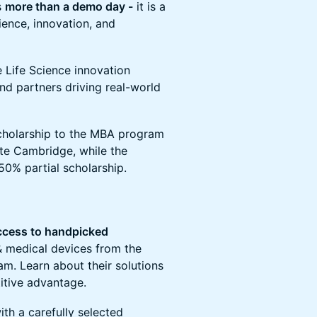
s
more than a demo day -
it is a
ience, innovation, and
e Life Science innovation
nd partners driving real-world
 scholarship to the MBA program
ute Cambridge, while the
50% partial scholarship.
access to handpicked
& medical devices from the
m. Learn about their solutions
itive advantage.
th a carefully selected