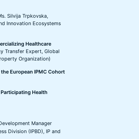
. Silvija Trpkovska,
 and Innovation Ecosystems
rcializing Healthcare
 Transfer Expert, Global
Property Organization)
d the European IPMC Cohort
 Participating Health
 Development Manager
ss Division (IPBD), IP and