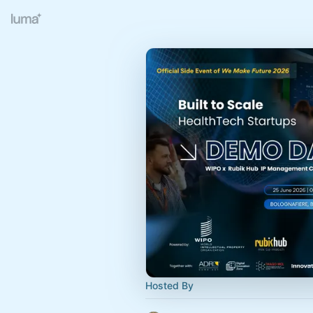
Hosted By