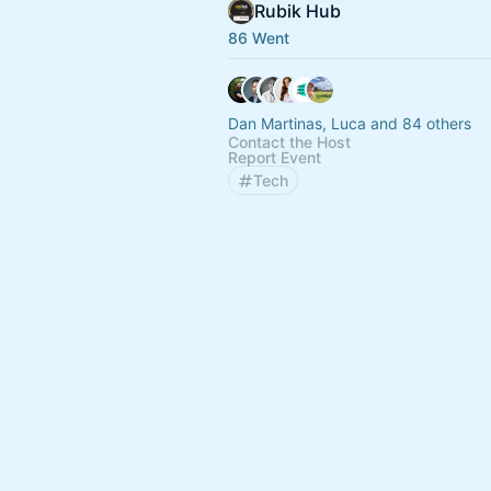
Rubik Hub
86 Went
Dan Martinas, Luca and 84 others
Contact the Host
Report Event
Tech