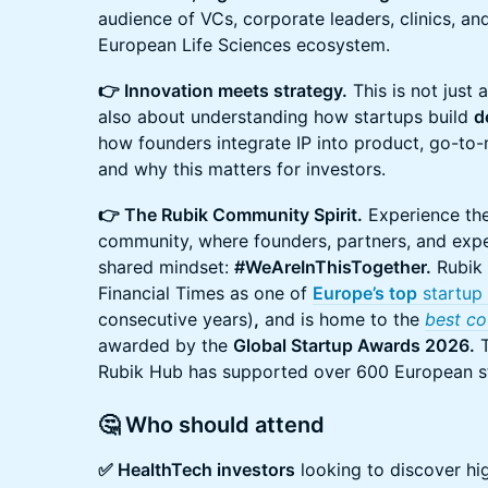
audience of VCs, corporate leaders, clinics, an
European Life Sciences ecosystem.
👉 Innovation meets strategy.
This is not just a
also about understanding how startups build
d
how founders integrate IP into product, go-to-
and why this matters for investors.
👉 The Rubik Community Spirit.
Experience the 
community, where founders, partners, and exp
shared mindset:
#WeAreInThisTogether.
Rubik 
Financial Times as one of
Europe’s top
startup 
consecutive years)
,
and is home to the
best co
awarded by the
Global Startup Awards 2026.
T
Rubik Hub has supported over 600 European s
🤔 Who should attend
✅ HealthTech investors
looking to discover hi