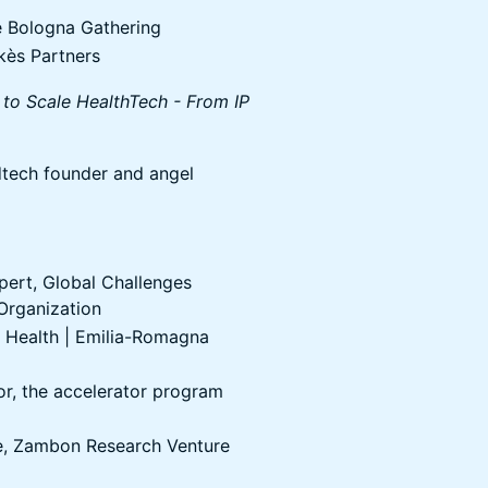
 Bologna Gathering
kès Partners
 to Scale HealthTech - From IP
tech founder and angel
pert, Global Challenges
 Organization
 Health | Emilia-Romagna
r, the accelerator program
e, Zambon Research Venture