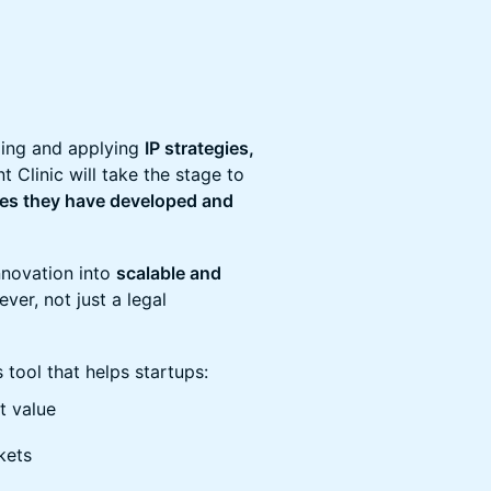
ding and applying
IP strategies,
Clinic will take the stage to
gies they have developed and
nnovation into
scalable and
lever, not just a legal
tool that helps startups:
et value
kets