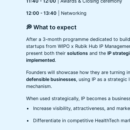
11:40 - 12:00
| Awards & Closing ceremony
12:00 - 13:40
| Networking
💭 What to expect
After a 3-month programme dedicated to buil
startups from WIPO x Rubik Hub IP Management 
present both their
solutions
and the
IP strate
implemented
.
Founders will showcase how they are turning i
defensible businesses
, using IP as a strategic 
mechanism.
When used strategically, IP becomes a business 
Increase visibility, attractiveness, and mark
Differentiate in competitive HealthTech mar