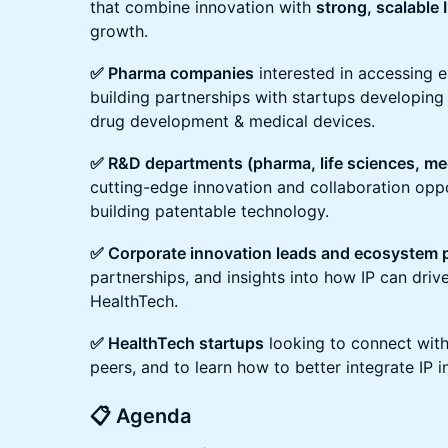
that combine innovation with
strong, scalable 
growth.
✅ Pharma companies
interested in accessing 
building partnerships with startups developing I
drug development & medical devices.
✅ R&D departments (pharma, life sciences, me
cutting-edge innovation and collaboration oppo
building patentable technology.
✅ Corporate innovation leads and ecosystem 
partnerships, and insights into how IP can dri
HealthTech.
✅ HealthTech startups
looking to connect with
peers, and to learn how to better integrate IP in
📋 Agenda