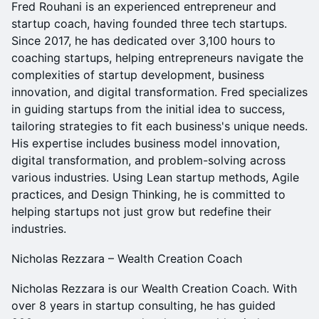
Fred Rouhani is an experienced entrepreneur and
startup coach, having founded three tech startups.
Since 2017, he has dedicated over 3,100 hours to
coaching startups, helping entrepreneurs navigate the
complexities of startup development, business
innovation, and digital transformation. Fred specializes
in guiding startups from the initial idea to success,
tailoring strategies to fit each business's unique needs.
His expertise includes business model innovation,
digital transformation, and problem-solving across
various industries. Using Lean startup methods, Agile
practices, and Design Thinking, he is committed to
helping startups not just grow but redefine their
industries.
Nicholas Rezzara – Wealth Creation Coach
Nicholas Rezzara is our Wealth Creation Coach. With
over 8 years in startup consulting, he has guided