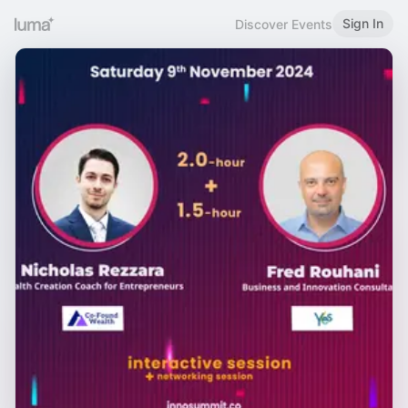
Sign In
Discover Events