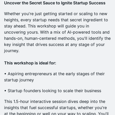
Uncover the Secret Sauce to Ignite Startup Success
Whether you're just getting started or scaling to new
heights, every startup needs that secret ingredient to
stay ahead. This workshop will guide you in
uncovering yours. With a mix of AI-powered tools and
hands-on, human-centered methods, you'll identify the
key insight that drives success at any stage of your
journey.
This workshop is ideal for:
​• Aspiring entrepreneurs at the early stages of their
startup journey
​• Startup founders looking to scale their business
This 1.5-hour interactive session dives deep into the
insights that fuel successful startups, whether you're
at the beginning or well on your way to scaling. You'll