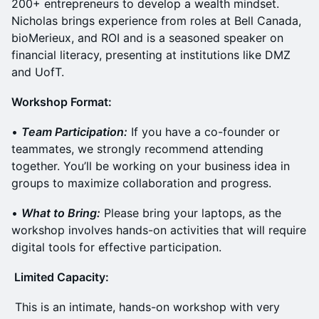
200+ entrepreneurs to develop a wealth mindset.
Nicholas brings experience from roles at Bell Canada,
bioMerieux, and ROI and is a seasoned speaker on
financial literacy, presenting at institutions like DMZ
and UofT.
​Workshop Format:
​•
Team Participation:
If you have a co-founder or
teammates, we strongly recommend attending
together. You’ll be working on your business idea in
groups to maximize collaboration and progress.
​•
What to Bring:
Please bring your laptops, as the
workshop involves hands-on activities that will require
digital tools for effective participation.
​ Limited Capacity:
​ This is an intimate, hands-on workshop with very