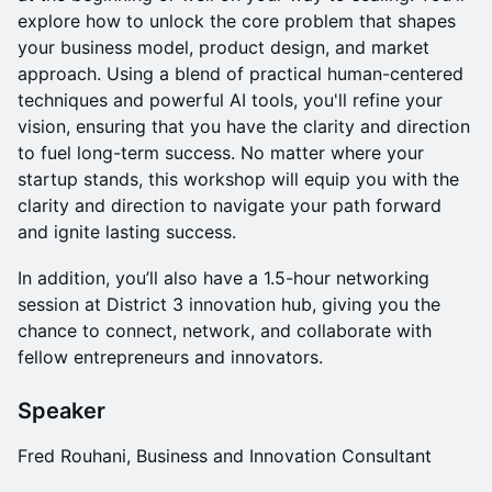
explore how to unlock the core problem that shapes
your business model, product design, and market
approach. Using a blend of practical human-centered
techniques and powerful AI tools, you'll refine your
vision, ensuring that you have the clarity and direction
to fuel long-term success. No matter where your
startup stands, this workshop will equip you with the
clarity and direction to navigate your path forward
and ignite lasting success.
​In addition, you’ll also have a 1.5-hour networking
session at District 3 innovation hub, giving you the
chance to connect, network, and collaborate with
fellow entrepreneurs and innovators.
Speaker
Fred Rouhani, Business and Innovation Consultant