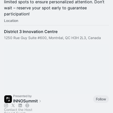
limited spots to ensure personalized attention. Don’t
wait – reserve your spot early to guarantee
participation!
Location
District 3 Innovation Centre
1250 Rue Guy Suite #600, Montréal, QC H3H 2L3, Canada
Presented by
Follow
INNOSummit
Contact the Host