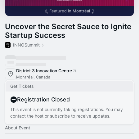
Featured in
Montréal
Uncover the Secret Sauce to Ignite
Startup Success
INNOSummit
District 3 Innovation Centre
Montréal, Canada
Get Tickets
Registration Closed
This event is not currently taking registrations. You may
contact the host or subscribe to receive updates.
About Event