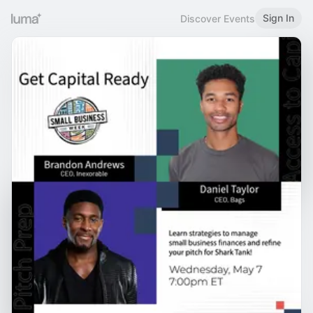
Sign In
Discover Events