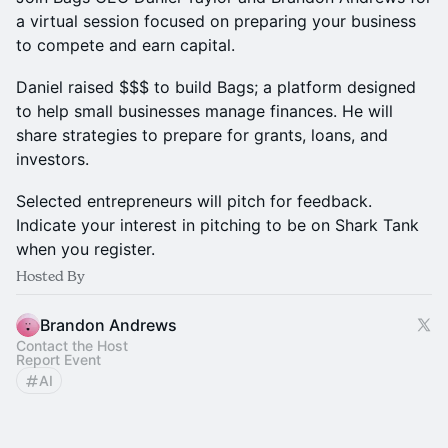
a virtual session focused on preparing your business
to compete and earn capital.
Daniel raised $$$ to build Bags; a platform designed
to help small businesses manage finances. He will
share strategies to prepare for grants, loans, and
investors.
Selected entrepreneurs will pitch for feedback.
Indicate your interest in pitching to be on Shark Tank
when you register.
Hosted By
Brandon Andrews
Contact the Host
Report Event
AI