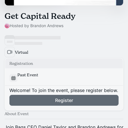
Get Capital Ready
Hosted by Brandon Andrews
Virtual
Registration
Past Event
Welcome! To join the event, please register below.
Register
About Event
Join Bags CEO Daniel Taylor and Brandon Andrews for