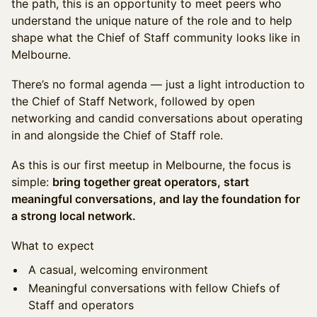
the path, this is an opportunity to meet peers who
understand the unique nature of the role and to help
shape what the Chief of Staff community looks like in
Melbourne.
There’s no formal agenda — just a light introduction to
the Chief of Staff Network, followed by open
networking and candid conversations about operating
in and alongside the Chief of Staff role.
As this is our first meetup in Melbourne, the focus is
simple:
bring together great operators, start
meaningful conversations, and lay the foundation for
a strong local network.
What to expect
A casual, welcoming environment
Meaningful conversations with fellow Chiefs of
Staff and operators