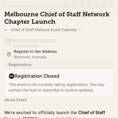
Melbourne Chief of Staff Network
Chapter Launch
Chief of Staff Network Event Calendar
Register to See Address
Richmond, Australia
Registration
Registration Closed
This event is not currently taking registrations. You may
contact the host or subscribe to receive updates.
About Event
We’re excited to officially launch the
Chief of Staff