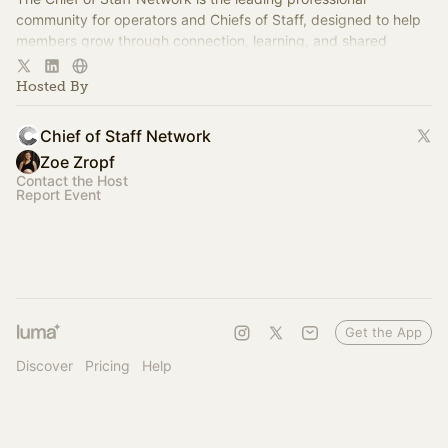
community for operators and Chiefs of Staff, designed to help
members grow through connection, learning, and shared
experience.
Hosted By
Chief of Staff Network
Zoe Zropf
Contact the Host
Report Event
Get the App
Discover
Pricing
Help