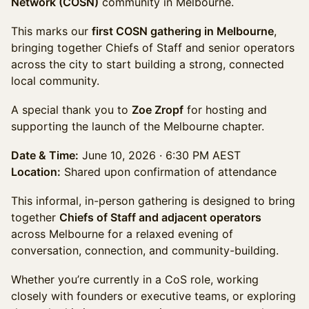
Network (COSN)
community in Melbourne.
This marks our
first COSN gathering in Melbourne
,
bringing together Chiefs of Staff and senior operators
across the city to start building a strong, connected
local community.
A special thank you to
Zoe Zropf
for hosting and
supporting the launch of the Melbourne chapter.
Date & Time:
June 10, 2026 · 6:30 PM AEST
Location:
Shared upon confirmation of attendance
This informal, in-person gathering is designed to bring
together
Chiefs of Staff and adjacent operators
across Melbourne for a relaxed evening of
conversation, connection, and community-building.
Whether you’re currently in a CoS role, working
closely with founders or executive teams, or exploring