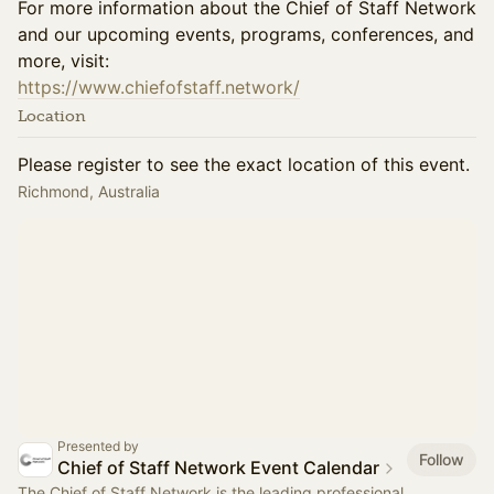
For more information about the Chief of Staff Network
and our upcoming events, programs, conferences, and
more, visit:
https://www.chiefofstaff.network/
Location
Please register to see the exact location of this event.
Richmond, Australia
Presented by
Follow
Chief of Staff Network Event Calendar
The Chief of Staff Network is the leading professional