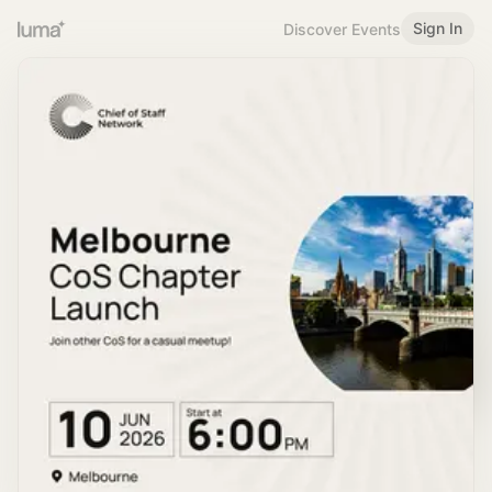
Sign In
Discover Events