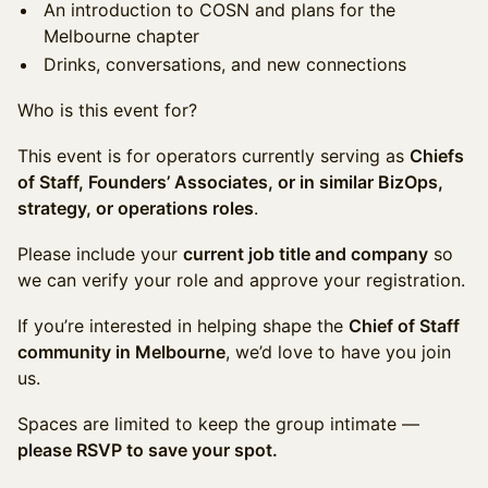
An introduction to COSN and plans for the
Melbourne chapter
Drinks, conversations, and new connections
Who is this event for?
This event is for operators currently serving as
Chiefs
of Staff, Founders’ Associates, or in similar BizOps,
strategy, or operations roles
.
Please include your
current job title and company
so
we can verify your role and approve your registration.
If you’re interested in helping shape the
Chief of Staff
community in Melbourne
, we’d love to have you join
us.
Spaces are limited to keep the group intimate —
please RSVP to save your spot.