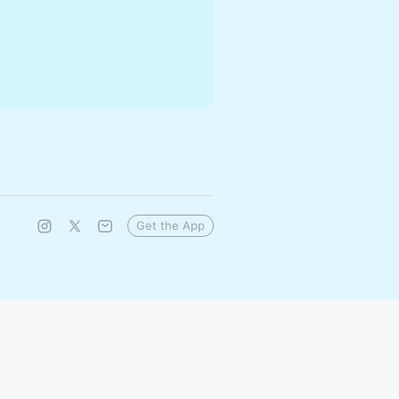
Get the App