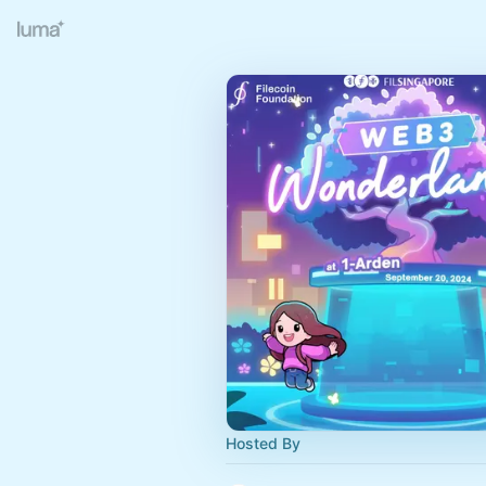
Hosted By