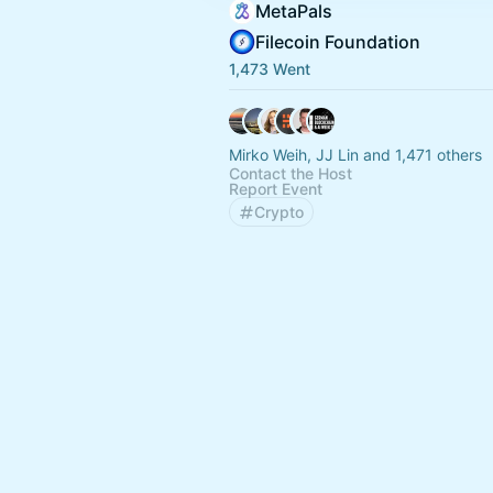
MetaPals
Filecoin Foundation
1,473 Went
Mirko Weih, JJ Lin and 1,471 others
Contact the Host
Report Event
Crypto