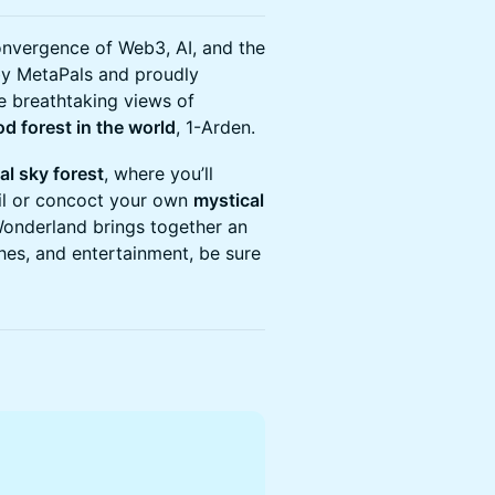
onvergence of Web3, AI, and the
 by MetaPals and proudly
e breathtaking views of
od forest in the world
, 1-Arden.
al sky forest
, where you’ll
ail or concoct your own
mystical
Wonderland brings together an
ches, and entertainment, be sure