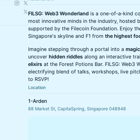
FILSG: Web3 Wonderland
is a one-of-a-kind c
most innovative minds in the industry, hosted
supported by the Filecoin Foundation. Enjoy th
Singapore's skyline and F1 from
the highest fo
Imagine stepping through a portal into a
magic
uncover
hidden riddles
along an interactive tr
elixirs
at the Forest Potions Bar. FILSG: Web3 
electrifying blend of talks, workshops, live pit
to RSVP!
Location
1-Arden
88 Market St, CapitaSpring, Singapore 048948