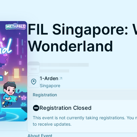
FIL Singapore:
Wonderland
1-Arden
Singapore
Registration
Registration Closed
This event is not currently taking registrations. You
to receive updates.
About Event