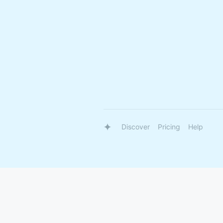
Discover
Pricing
Help