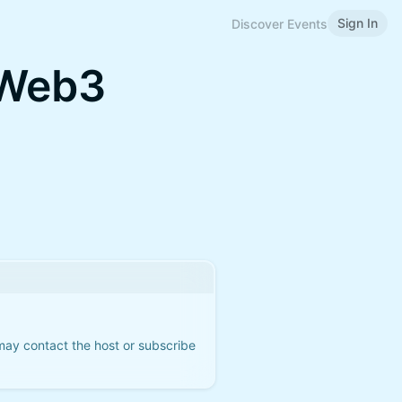
Sign In
Discover Events
 Web3
 may contact the host or subscribe