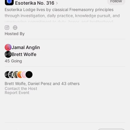
Follow
Esoterika No. 316
Esoterika Lodge lives by classical Freemasonry principles
through investigation, daily practice, knowledge pursuit, and
unwavering commitment to duty, honor, and brotherhood.
Hosted By
Jamal Anglin
Brett Wolfe
45 Going
Brett Wolfe, Daniel Perez and 43 others
Contact the Host
Report Event