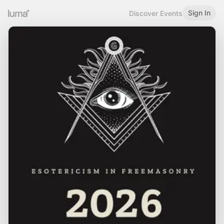
Sign In
Discover Events