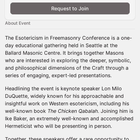
Request to Join
About Event
The Esotericism in Freemasonry Conference is a one-
day educational gathering held in Seattle at the
Ballard Masonic Centre. It brings together Masons
who are interested in exploring the deeper, symbolic,
and philosophical dimensions of the Craft through a
series of engaging, expert-led presentations.
Headlining the event is keynote speaker Lon Milo
DuQuette, widely known for his approachable and
insightful work on Western esotericism, including his
well-known book
The Chicken Qabalah
. Joining him is
Ike Baker, an extremely well-known and accomplished
Hermeticist who will be presenting in person.
Together, these speakers offer a rare opportunity to