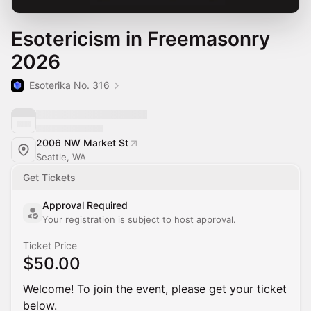
Esotericism in Freemasonry
2026
Esoterika No. 316
2006 NW Market St
Seattle, WA
Get Tickets
Approval Required
Your registration is subject to host approval.
Ticket Price
$50.00
Welcome! To join the event, please get your ticket
below.