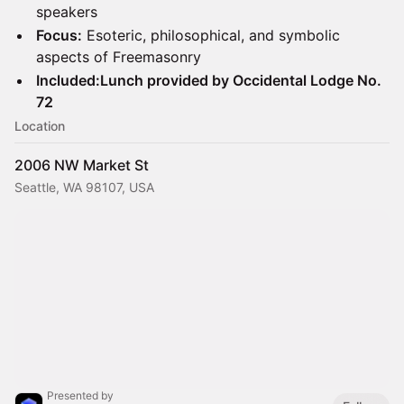
speakers
Focus:
Esoteric, philosophical, and symbolic
aspects of Freemasonry
Included:Lunch provided by Occidental Lodge No.
72
Location
2006 NW Market St
Seattle, WA 98107, USA
Presented by