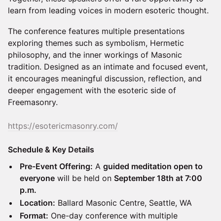
learn from leading voices in modern esoteric thought.
The conference features multiple presentations
exploring themes such as symbolism, Hermetic
philosophy, and the inner workings of Masonic
tradition. Designed as an intimate and focused event,
it encourages meaningful discussion, reflection, and
deeper engagement with the esoteric side of
Freemasonry.
https://esotericmasonry.com/
Schedule & Key Details
Pre-Event Offering:
A
guided meditation open to
everyone
will be held on
September 18th at 7:00
p.m.
Location:
Ballard Masonic Centre, Seattle, WA
Format:
One-day conference with multiple