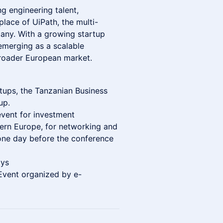
ng engineering talent,
place of UiPath, the multi-
pany. With a growing startup
merging as a scalable
broader European market.
tups, the Tanzanian Business
up.
event for investment
tern Europe, for networking and
one day before the conference
ays
Event organized by e-