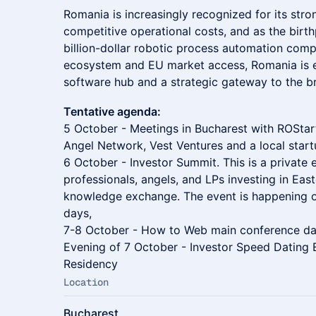
Romania is increasingly recognized for its stro
competitive operational costs, and as the birth
billion-dollar robotic process automation com
ecosystem and EU market access, Romania is e
software hub and a strategic gateway to the 
Tentative agenda:
5 October - Meetings in Bucharest with ROStar
Angel Network, Vest Ventures and a local start
6 October - Investor Summit. This is a private 
professionals, angels, and LPs investing in Eas
knowledge exchange. The event is happening 
days,
7-8 October - How to Web main conference d
Evening of 7 October - Investor Speed Dating 
Residency
Location
Bucharest