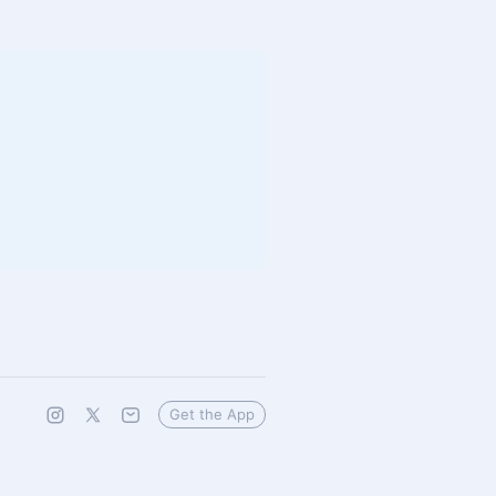
Get the App