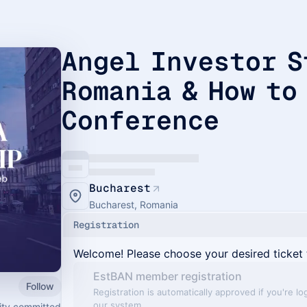
Angel Investor S
Romania & How to
Conference
Bucharest
Bucharest, Romania
Registration
Welcome! Please choose your desired ticket 
EstBAN member registration
Follow
Registration is automatically approved if you're lo
our system
ity committed