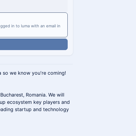
gged in to luma with an email in
n
ma so we know you're coming!
 Bucharest, Romania. We will
tup ecosystem key players and
leading startup and technology