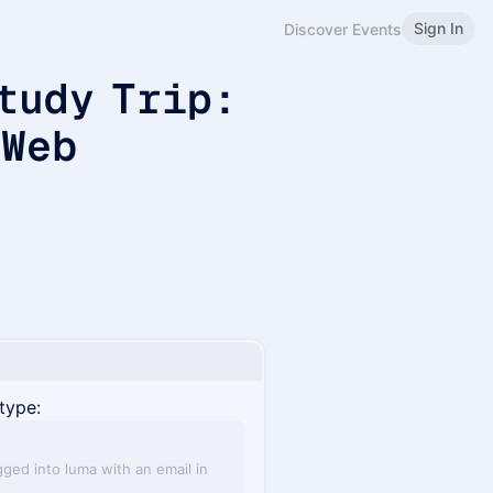
Sign In
Discover Events
tudy Trip:
 Web
type:
gged into luma with an email in