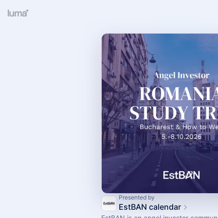
Presented by
EstBAN calendar
EstBAN is an angel investor commun