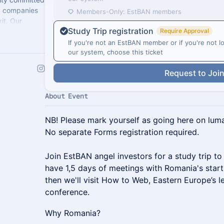
ng companies
Members-Only: EstBAN members
it. Our
Study Trip registration
d partners.
Require Approval
If you're not an EstBAN member or if you're not lo
our system, choose this ticket
Request to Joi
About Event
NB! Please mark yourself as going here on lu
No separate Forms registration required.
Join EstBAN angel investors for a study trip to
have 1,5 days of meetings with Romania's star
then we'll visit How to Web, Eastern Europe’s 
conference.
Why Romania?