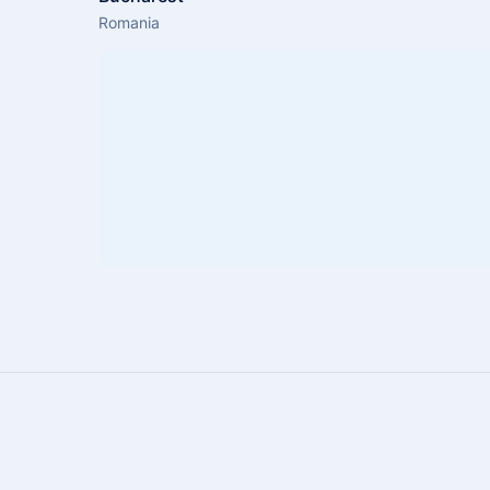
Romania