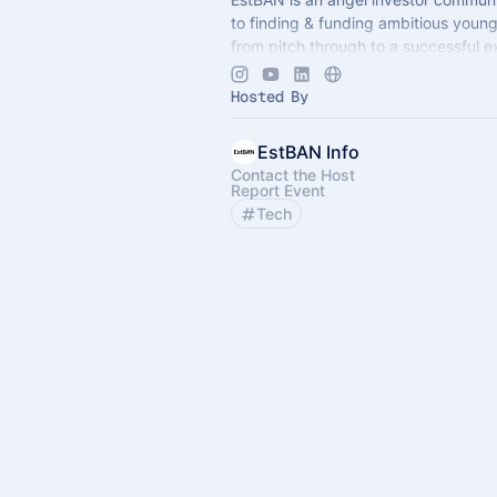
to finding & funding ambitious you
from pitch through to a successful ex
events are exclusive for members an
Hosted By
EstBAN Info
Contact the Host
Report Event
Tech