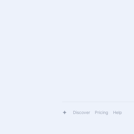
Discover
Pricing
Help