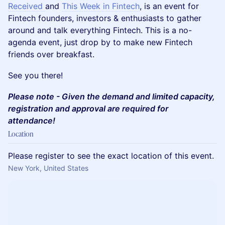
Received
and
This Week in Fintech
, is an event for
Fintech founders, investors & enthusiasts to gather
around and talk everything Fintech. This is a no-
agenda event, just drop by to make new Fintech
friends over breakfast.
​​See you there!
Please note - Given the demand and limited capacity,
registration and approval are required for
attendance!
Location
Please register to see the exact location of this event.
New York, United States