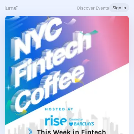
Sign In
Discover Events