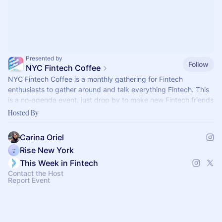
Presented by
Follow
NYC Fintech Coffee
​​NYC Fintech Coffee is a monthly gathering for Fintech
enthusiasts to gather around and talk everything Fintech. This
is a no-agenda event, just drop by to make new Fintech friends
over breakfast.
Hosted By
Carina Oriel
Rise New York
This Week in Fintech
Contact the Host
Report Event