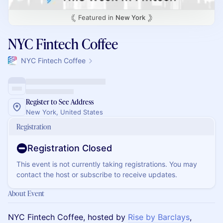
Featured in
New York
NYC Fintech Coffee
NYC Fintech Coffee
Register to See Address
New York, United States
Registration
Registration Closed
This event is not currently taking registrations. You may
contact the host or subscribe to receive updates.
About Event
​NYC Fintech Coffee, hosted by
Rise by Barclays
,