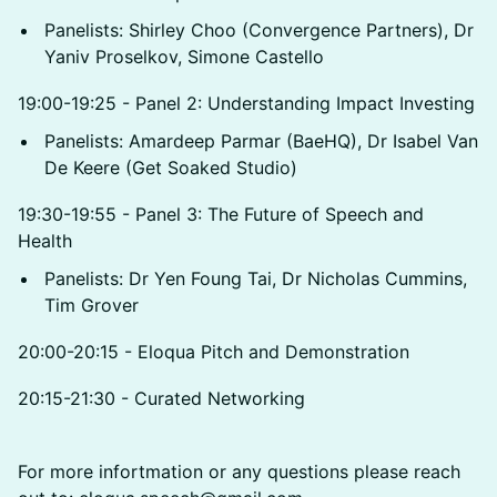
Panelists: Shirley Choo (Convergence Partners), Dr
Yaniv Proselkov, Simone Castello
19:00-19:25 - Panel 2: Understanding Impact Investing
Panelists: Amardeep Parmar (BaeHQ), Dr Isabel Van
De Keere (Get Soaked Studio)
19:30-19:55 - Panel 3: The Future of Speech and
Health
Panelists: Dr Yen Foung Tai, Dr Nicholas Cummins,
Tim Grover
20:00-20:15 - Eloqua Pitch and Demonstration
20:15-21:30 - Curated Networking
For more infortmation or any questions please reach