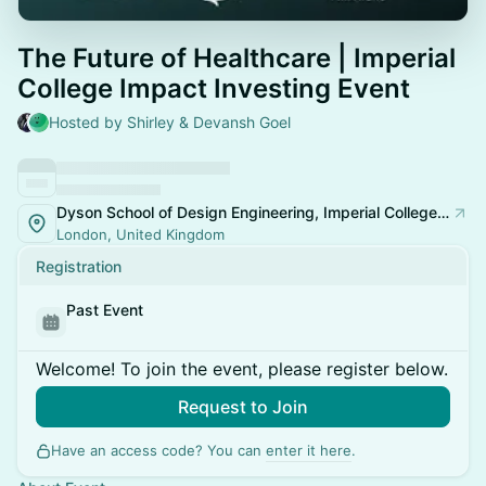
The Future of Healthcare | Imperial
College Impact Investing Event
Hosted by Shirley & Devansh Goel
Dyson School of Design Engineering, Imperial College London
London, United Kingdom
Registration
Past Event
Welcome! To join the event, please register below.
Request to Join
Have an access code? You can
enter it here
.