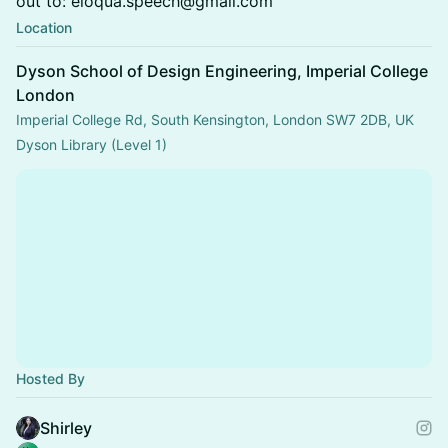
out to: eloqua.speech@gmail.com
Location
Dyson School of Design Engineering, Imperial College
London
Imperial College Rd, South Kensington, London SW7 2DB, UK
Dyson Library (Level 1)
Hosted By
Shirley