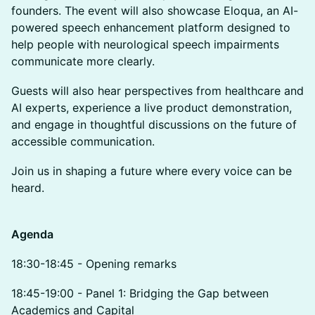
founders. The event will also showcase Eloqua, an AI-
powered speech enhancement platform designed to
help people with neurological speech impairments
communicate more clearly.
Guests will also hear perspectives from healthcare and
AI experts, experience a live product demonstration,
and engage in thoughtful discussions on the future of
accessible communication.
Join us in shaping a future where every
voice can be
heard.
Agenda
18:30-18:45 - Opening remarks
18:45-19:00 - Panel 1: Bridging the Gap between
Academics and Capital