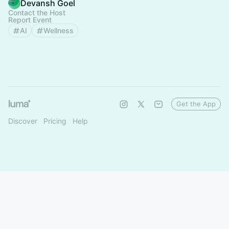
Devansh Goel
Contact the Host
Report Event
AI
Wellness
Get the App
Discover
Pricing
Help