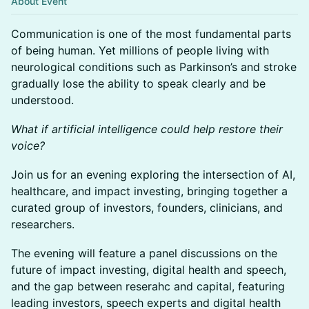
About Event
Communication is one of the most fundamental parts
of being human. Yet millions of people living with
neurological conditions such as Parkinson’s and stroke
gradually lose the ability to speak clearly and be
understood.
What if artificial intelligence could help restore their
voice?
Join us for an evening exploring the intersection of AI,
healthcare, and impact investing, bringing together a
curated group of investors, founders, clinicians, and
researchers.
The evening will feature a panel discussions on the
future of impact investing, digital health and speech,
and the gap between reserahc and capital, featuring
leading investors, speech experts and digital health