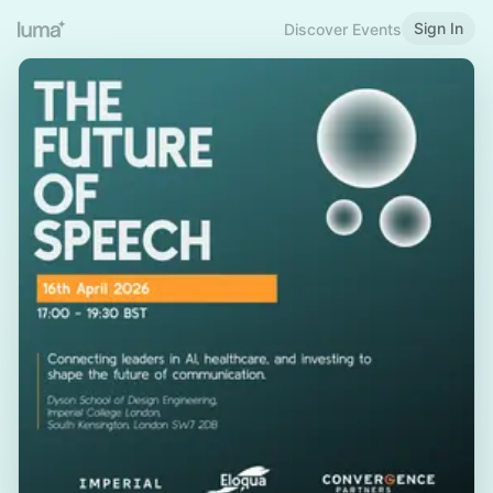
Sign In
Discover Events