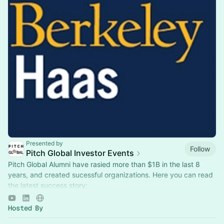
Presented by
Follow
Pitch Global Investor Events
Pitch Global Alumni have rasied more than $1B in the last 8
years, and created sucessful organizations. Here you can read
the latest success story:
https://www.sfsbdc.org/shared/client-stories/axbio…
Hosted By