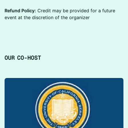
Refund Policy:
Credit may be provided for a future
event at the discretion of the organizer
​O UR CO-HOST