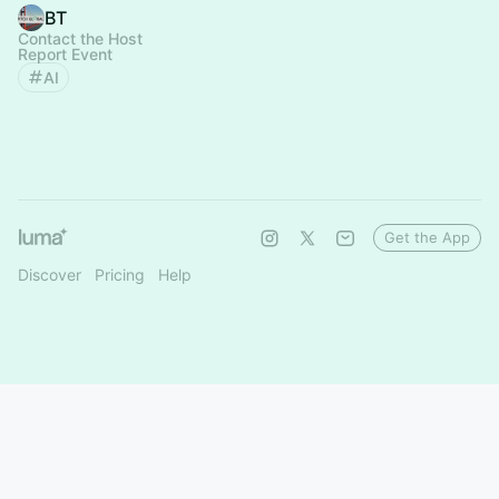
BT
Contact the Host
Report Event
AI
Get the App
Discover
Pricing
Help