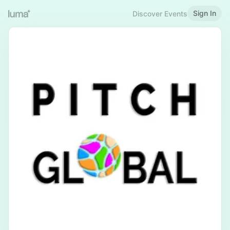
Sign In
Discover Events