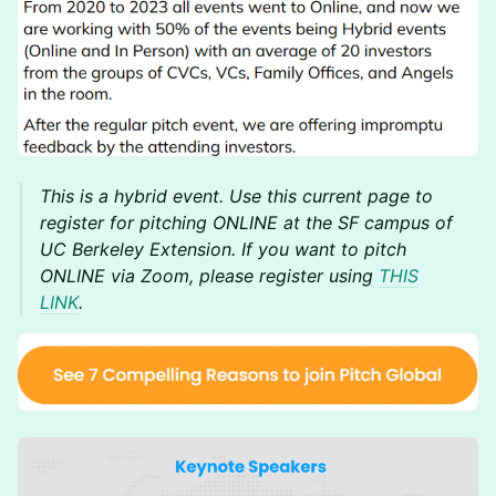
This is a hybrid event. Use this current page to
register for pitching ONLINE at the SF campus of
UC Berkeley Extension. If you want to pitch
ONLINE via Zoom, please register using
THIS
LINK
.