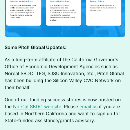
Some Pitch Global Updates:
​As a long-term affiliate of the California Governor's
Office of Economic Development Agencies such as
Norcal SBDC, TFG, SJSU Innovation, etc., Pitch Global
has been building the Silicon Valley CVC Network on
their behalf.
​One of our funding success stories is now posted on
the
NorCal SBDC website
. Please
email us
if you are
based in Northern California and want to sign up for
State-funded assistance/grants advisory.