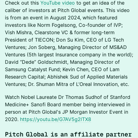
​Check out this
YouTube video
to get an idea of the
caliber of investors at Pitch Global events. This video
is from an event in August 2024, which featured
investors like Norm Fogelsong, Co-founder of IVP;
Vish Mishra, Clearstone VC & former long-term
President of TIECON; Don Su Kim, CEO of LG Tech
Ventures; Jon Soberg, Managing Director of MS&AD
Ventures (5th largest Insurance company in the world);
David “Dede” Goldschmidt, Managing Director of
Samsung Catalyst Fund; Kevin Chen, CEO of Lam
Research Capital; Abhishek Sud of Applied Materials
Ventures; Dr. Shuman Mitra of L’Oreal Innovation, etc.
​Watch Nobel Laureate Dr Thomas Sudhof of Stanford
Medicine+ Sanofi Board member being interviewed in
person at Pitch Global's JP Morgan Investor Event in
2020.
https://youtu.be/G7AV5g2lTX8
​Pitch Global is an affiliate partner