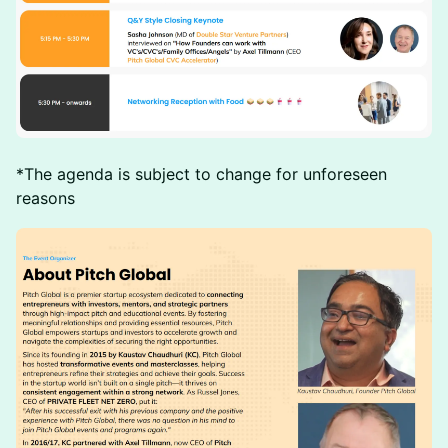
​*The agenda is subject to change for unforeseen
reasons