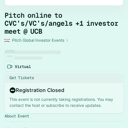
Pitch online to
CVC’s/VC’s/angels +1 investor
meet @ UCB
Pitch Global Investor Events
Virtual
Get Tickets
Registration Closed
This event is not currently taking registrations. You may
contact the host or subscribe to receive updates.
About Event