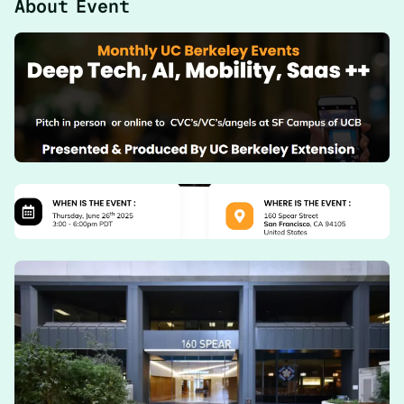
About Event