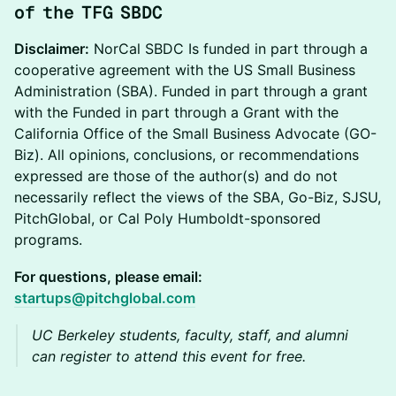
of the TFG SBDC
Disclaimer:
NorCal SBDC Is funded in part through a
cooperative agreement with the US Small Business
Administration (SBA). Funded in part through a grant
with the Funded in part through a Grant with the
California Office of the Small Business Advocate (GO-
Biz). All opinions, conclusions, or recommendations
expressed are those of the author(s) and do not
necessarily reflect the views of the SBA, Go-Biz, SJSU,
PitchGlobal, or Cal Poly Humboldt-sponsored
programs.
For questions, please email:
startups@pitchglobal.com
UC Berkeley students, faculty, staff, and alumni
can register to attend this event for free.