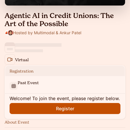
Agentic AI in Credit Unions: The
Art of the Possible
Hosted by Multimodal & Ankur Patel
Virtual
Registration
Past Event
Welcome! To join the event, please register below.
Register
About Event