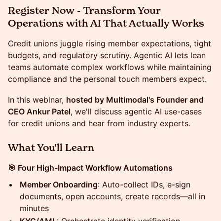
Register Now - Transform Your
Operations with AI That Actually Works
Credit unions juggle rising member expectations, tight
budgets, and regulatory scrutiny. Agentic AI lets lean
teams automate complex workflows while maintaining
compliance and the personal touch members expect.
In this webinar,
hosted by Multimodal's Founder and
CEO Ankur Patel
, we'll discuss agentic AI use-cases
for credit unions and hear from industry experts.
What You'll Learn
🎯 Four High-Impact Workflow Automations
Member Onboarding
: Auto-collect IDs, e-sign
documents, open accounts, create records—all in
minutes