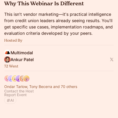
Why This Webinar Is Different
This isn't vendor marketing—it's practical intelligence
from credit union leaders already seeing results. You'll
get specific use cases, implementation roadmaps, and
evaluation criteria developed by your peers.
Hosted By
Multimodal
Ankur Patel
72 Went
Ondar Tarlow, Tony Becerra and 70 others
Contact the Host
Report Event
AI