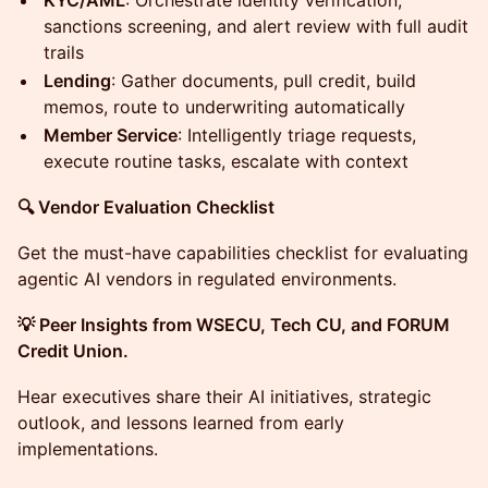
KYC/AML
: Orchestrate identity verification,
sanctions screening, and alert review with full audit
trails
Lending
: Gather documents, pull credit, build
memos, route to underwriting automatically
Member Service
: Intelligently triage requests,
execute routine tasks, escalate with context
🔍 Vendor Evaluation Checklist
Get the must-have capabilities checklist for evaluating
agentic AI vendors in regulated environments.
💡 Peer Insights from WSECU, Tech CU, and FORUM
Credit Union.
Hear executives share their AI initiatives, strategic
outlook, and lessons learned from early
implementations.