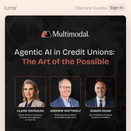
Sign In
Discover Events