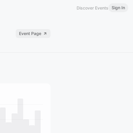
Sign In
Discover Events
Event Page