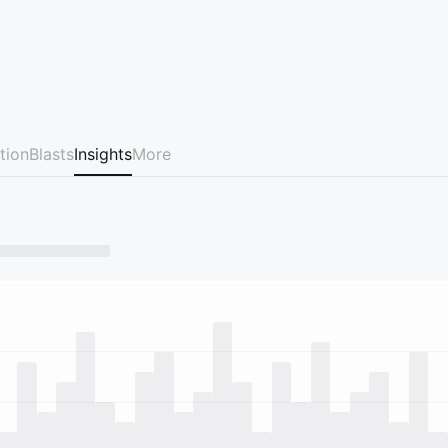
tion
Blasts
Insights
More