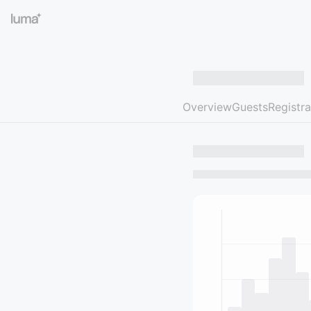
Overview
Guests
Registra