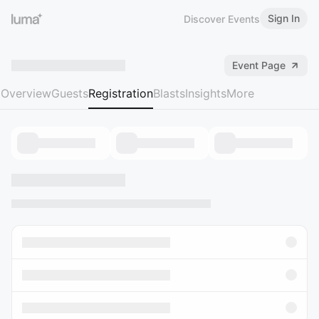
Sign In
Discover Events
Event Page
Overview
Guests
Registration
Blasts
Insights
More