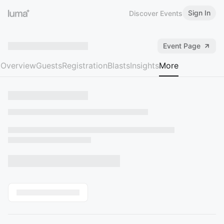
Sign In
Discover Events
Event Page
Overview
Guests
Registration
Blasts
Insights
More