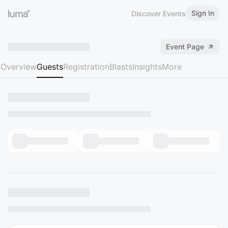
Sign In
Discover Events
Event Page
Overview
Guests
Registration
Blasts
Insights
More