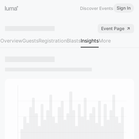
Sign In
Discover Events
Event Page
Overview
Guests
Registration
Blasts
Insights
More