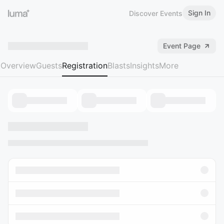
Sign In
Discover Events
Event Page
Overview
Guests
Registration
Blasts
Insights
More