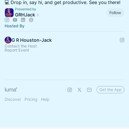
💻 Drop in, say hi, and get productive. See you there!
Presented by
Follow
GRHJack
Hosted By
G R Houston-Jack
Contact the Host
Report Event
Get the App
Discover
Pricing
Help