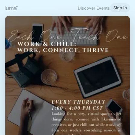
Sign In
Discover Events