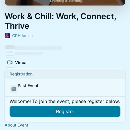
Work & Chill: Work, Connect,
Thrive
GRHJack
Virtual
Registration
Past Event
Welcome! To join the event, please register below.
Register
About Event