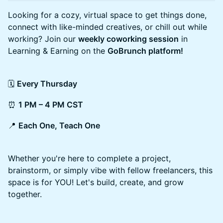
Looking for a cozy, virtual space to get things done,
connect with like-minded creatives, or chill out while
working? Join our
weekly coworking session
in
Learning & Earning on the
GoBrunch platform!
🗓
Every Thursday
⏰
1 PM – 4 PM CST
📍
Each One, Teach One
Whether you're here to complete a project,
brainstorm, or simply vibe with fellow freelancers, this
space is for YOU! Let's build, create, and grow
together.