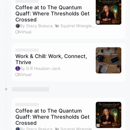
They will show up on the schedule once approved
Coffee at to The Quantum
Quaff: Where Thresholds Get
Crossed
By Stacy Braiuca, 🐿 Squirrel Wrangler™
Virtual
Work & Chill: Work, Connect,
Thrive
By G R Houston-Jack
Virtual
Coffee at to The Quantum
Quaff: Where Thresholds Get
Crossed
By Stacy Braiuca, 🐿 Squirrel Wrangler™