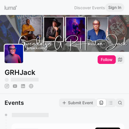
Sign In
Discover Events
Follow
GRHJack
Events
Submit Event
You have 0 events pending approval by the
calendar admin.