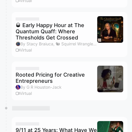
Virtual
🥃 Early Happy Hour at The
Quantum Quaff: Where
Thresholds Get Crossed
By Stacy Braiuca, 🐿 Squirrel Wrangler™
Virtual
Rooted Pricing for Creative
Entrepreneurs
By G R Houston-Jack
Virtual
9/11 at 25 Years: What Have We