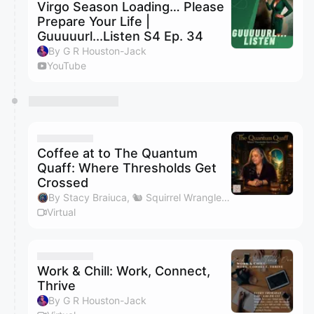
Virgo Season Loading… Please
Prepare Your Life |
Guuuuurl...Listen S4 Ep. 34
By G R Houston-Jack
YouTube
Coffee at to The Quantum
Quaff: Where Thresholds Get
Crossed
By Stacy Braiuca, 🐿 Squirrel Wrangler™
Virtual
Work & Chill: Work, Connect,
Thrive
By G R Houston-Jack