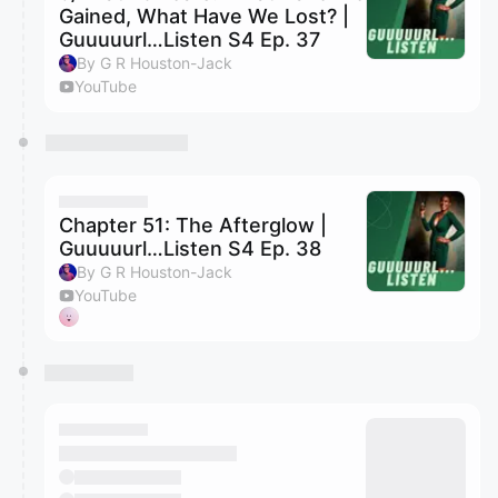
Gained, What Have We Lost? |
Guuuuurl…Listen S4 Ep. 37
By G R Houston-Jack
YouTube
Chapter 51: The Afterglow |
Guuuuurl…Listen S4 Ep. 38
By G R Houston-Jack
YouTube