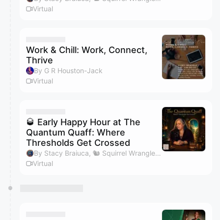
Virtual
Work & Chill: Work, Connect,
Thrive
By G R Houston-Jack
Virtual
🥃 Early Happy Hour at The
Quantum Quaff: Where
Thresholds Get Crossed
By Stacy Braiuca, 🐿 Squirrel Wrangler™
Virtual