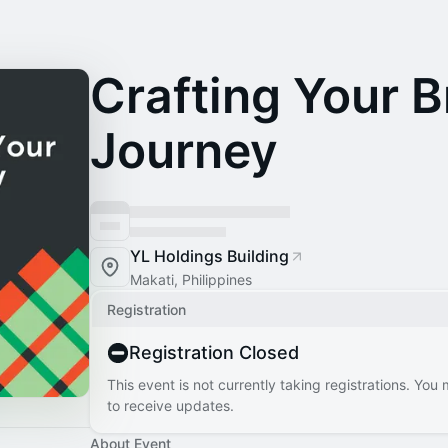
Crafting Your 
Journey
YL Holdings Building
Makati, Philippines
Registration
Registration Closed
This event is not currently taking registrations. You
to receive updates.
About Event