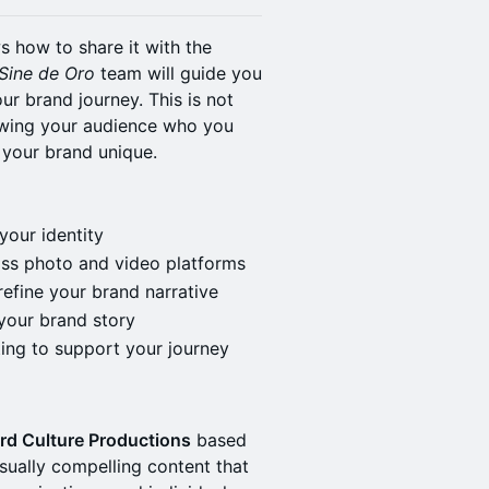
 how to share it with the
Sine de Oro
team will guide you
ur brand journey. This is not
howing your audience who you
 your brand unique.
your identity
ross photo and video platforms
efine your brand narrative
your brand story
ting to support your journey
rd Culture Productions
based
visually compelling content that