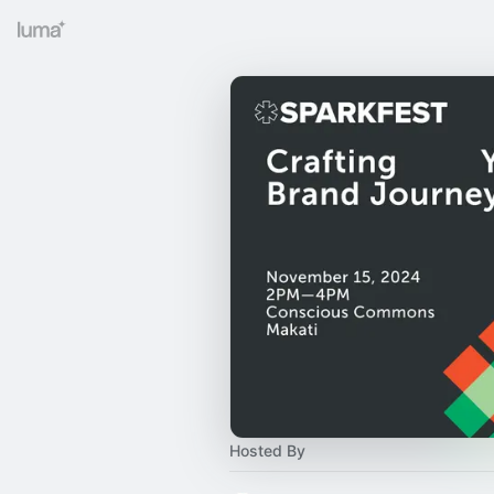
Hosted By