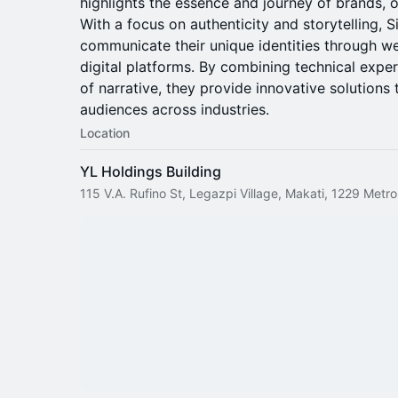
highlights the essence and journey of brands, o
With a focus on authenticity and storytelling, 
communicate their unique identities through we
digital platforms. By combining technical expe
of narrative, they provide innovative solutions
audiences across industries.
Location
YL Holdings Building
115 V.A. Rufino St, Legazpi Village, Makati, 1229 Metro