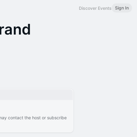
Sign In
Discover Events
Brand
 may contact the host or subscribe