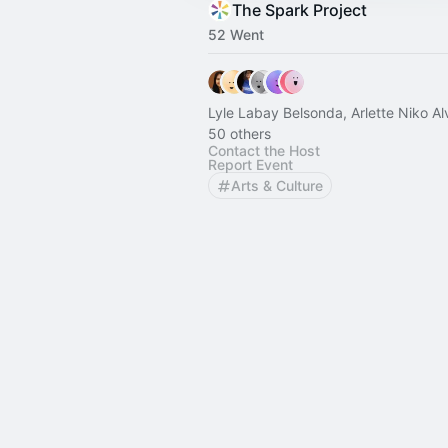
The Spark Project
52 Went
Lyle Labay Belsonda, Arlette Niko A
50 others
Contact the Host
Report Event
Arts & Culture