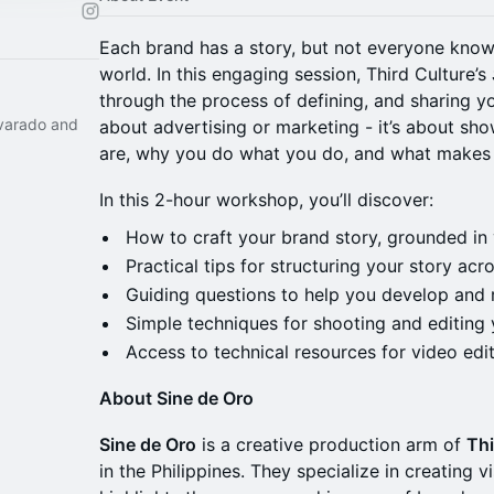
Each brand has a story, but not everyone knows
world. In this engaging session, Third Culture’s
through the process of defining, and sharing yo
lvarado and
about advertising or marketing - it’s about s
are, why you do what you do, and what makes
In this 2-hour workshop, you’ll discover:
How to craft your brand story, grounded in 
Practical tips for structuring your story ac
Guiding questions to help you develop and r
Simple techniques for shooting and editing 
Access to technical resources for video edi
About Sine de Oro
Sine de Oro
is a creative production arm of
Thi
in the Philippines. They specialize in creating 