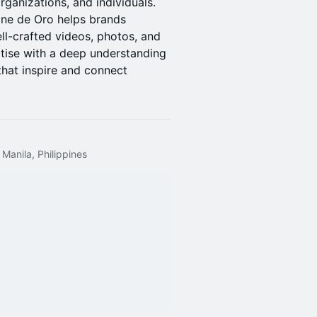
rganizations, and individuals.
Sine de Oro helps brands
ll-crafted videos, photos, and
rtise with a deep understanding
 that inspire and connect
 Manila, Philippines