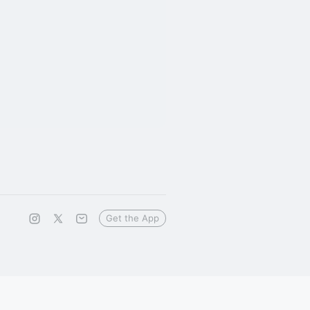
Get the App