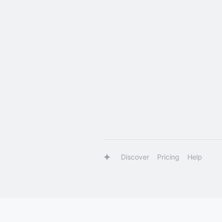
Discover
Pricing
Help