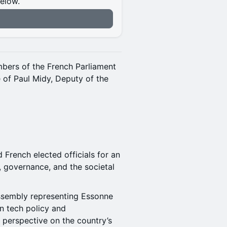
below.
n
mbers of the French Parliament
 of Paul Midy, Deputy of the
French elected officials for an
, governance, and the societal
Assembly representing Essonne
on tech policy and
s perspective on the country’s