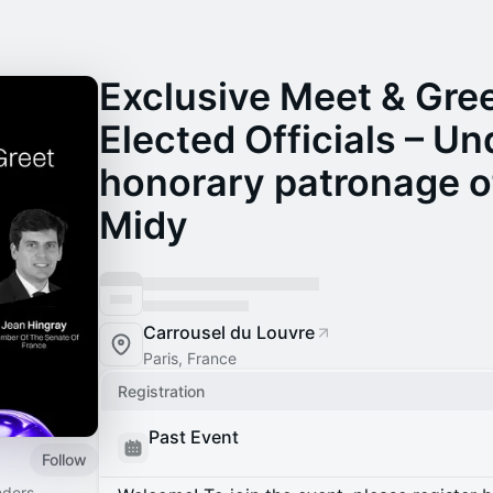
Exclusive Meet & Gree
Elected Officials – Un
honorary patronage o
Midy
Carrousel du Louvre
Paris, France
Registration
Past Event
Follow
ders,