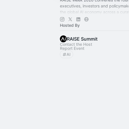
executives, investors and policymak
the global AI economy across a cur
of summits, private rooms, and city-
activations.
Hosted By
RAISE Summit
Contact the Host
Report Event
AI