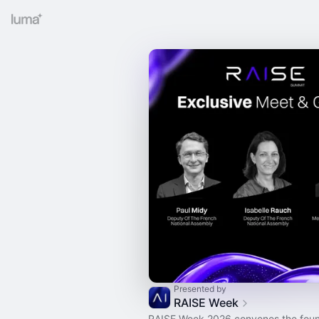
Presented by
RAISE Week
RAISE Week 2026 convenes the foun