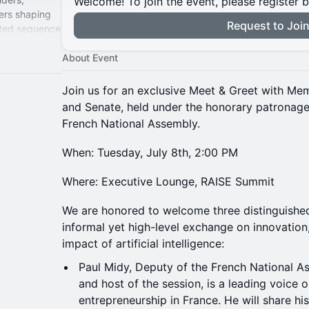
Welcome! To join the event, please register 
ers shaping
Request to Joi
ated sequence
wide partner
About Event
Join us for an exclusive Meet & Greet with Me
and Senate, held under the honorary patronage
French National Assembly.
When: Tuesday, July 8th, 2:00 PM
Where: Executive Lounge, RAISE Summit
We are honored to welcome three distinguished 
informal yet high-level exchange on innovation
impact of artificial intelligence:
Paul Midy, Deputy of the French National 
and host of the session, is a leading voice 
entrepreneurship in France. He will share hi