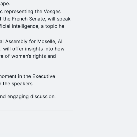
cape.
ic representing the Vosges
 the French Senate, will speak
cial intelligence, a topic he
al Assembly for Moselle, AI
 will offer insights into how
re of women’s rights and
 moment in the Executive
h the speakers.
and engaging discussion.