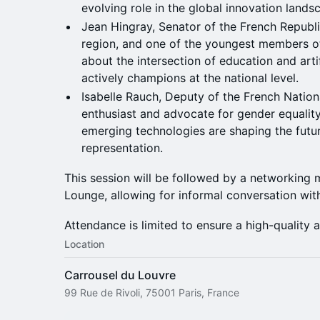
evolving role in the global innovation lands
Jean Hingray, Senator of the French Republ
region, and one of the youngest members of
about the intersection of education and artifi
actively champions at the national level.
Isabelle Rauch, Deputy of the French Nation
enthusiast and advocate for gender equality,
emerging technologies are shaping the futu
representation.
This session will be followed by a networking
Lounge, allowing for informal conversation wit
Attendance is limited to ensure a high-quality 
Location
Carrousel du Louvre
99 Rue de Rivoli, 75001 Paris, France