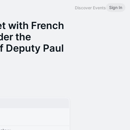
Sign In
Discover Events
t with French
der the
f Deputy Paul