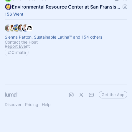
Environmental Resource Center at San Fransisco State
156 Went
Sienna Patton, Sustainable Latina™️ and 154 others
Contact the Host
Report Event
Climate
Get the App
Discover
Pricing
Help