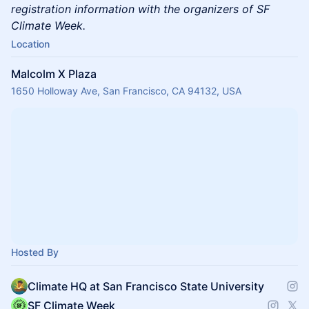
registration information with the organizers of SF
Climate Week.
Location
Malcolm X Plaza
1650 Holloway Ave, San Francisco, CA 94132, USA
Hosted By
Climate HQ at San Francisco State University
SF Climate Week