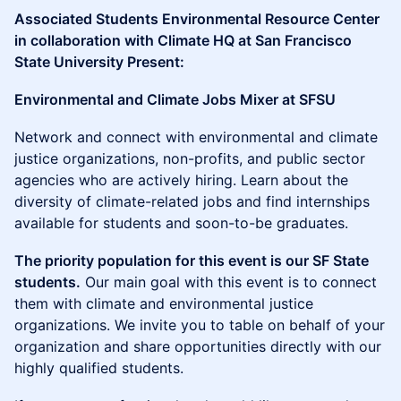
Associated Students Environmental Resource Center
in collaboration with Climate HQ at San Francisco
State University Present:
Environmental and Climate Jobs Mixer at SFSU
Network and connect with environmental and climate
justice organizations, non-profits, and public sector
agencies who are actively hiring. Learn about the
diversity of climate-related jobs and find internships
available for students and soon-to-be graduates.
The priority population for this event is our SF State
students.
Our main goal with this event is to connect
them with climate and environmental justice
organizations. We invite you to table on behalf of your
organization and share opportunities directly with our
highly qualified students.