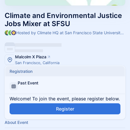
Climate and Environmental Justice
Jobs Mixer at SFSU
Hosted by Climate HQ at San Francisco State University, SF Climate Week & Environmental Resource Center at San Fransisco State
Malcolm X Plaza
San Francisco, California
Registration
Past Event
Welcome! To join the event, please register below.
Register
About Event