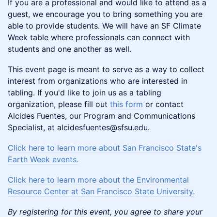
If you are a professional and would like to attend as a
guest, we encourage you to bring something you are
able to provide students. We will have an SF Climate
Week table where professionals can connect with
students and one another as well.
This event page is meant to serve as a way to collect
interest from organizations who are interested in
tabling. If you'd like to join us as a tabling
organization, please fill out
this form
or contact
Alcides Fuentes, our Program and Communications
Specialist, at alcidesfuentes@sfsu.edu.
Click here to learn more about San Francisco State's
Earth Week events.
Click here to learn more about the Environmental
Resource Center at San Francisco State University.
By registering for this event, you agree to share your