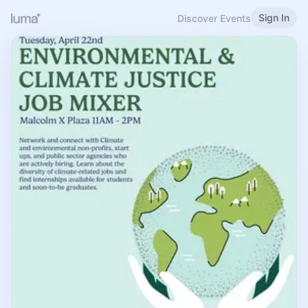
Sign In
Discover Events