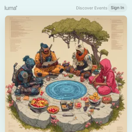
Sign In
Discover Events