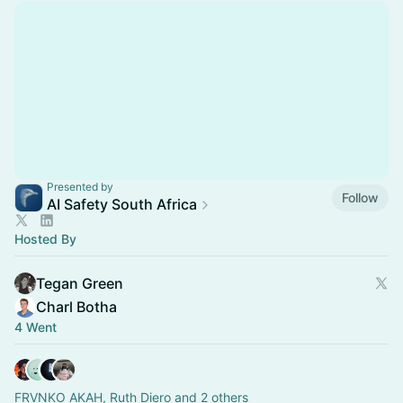
Presented by
Follow
AI Safety South Africa
Hosted By
Tegan Green
Charl Botha
4 Went
FRVNKO AKAH, Ruth Diero and 2 others