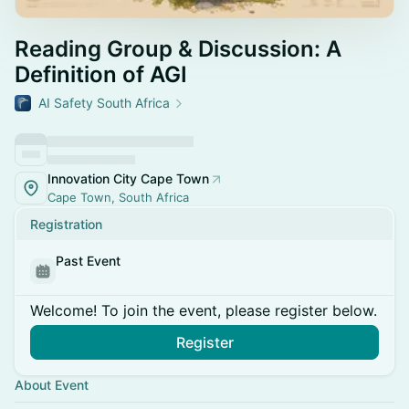
Reading Group & Discussion: A
Definition of AGI
AI Safety South Africa
Innovation City Cape Town
Cape Town, South Africa
Registration
Past Event
Welcome! To join the event, please register below.
Register
About Event