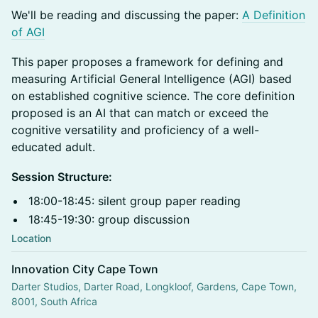
​We'll be reading and discussing the paper:
A Definition
of AGI
This paper proposes a framework for defining and
measuring Artificial General Intelligence (AGI) based
on established cognitive science. The core definition
proposed is an AI that can match or exceed the
cognitive versatility and proficiency of a well-
educated adult.
Session Structure:
18:00-18:45: silent group paper reading
18:45-19:30: group discussion
Location
Innovation City Cape Town
Darter Studios, Darter Road, Longkloof, Gardens, Cape Town,
8001, South Africa