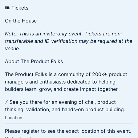
🎟️ Tickets
On the House
Note: This is an invite-only event. Tickets are non-
transferable and ID verification may be required at the
venue.
About The Product Folks
The Product Folks is a community of 200K+ product
managers and enthusiasts dedicated to helping
builders learn, grow, and create impact together.
⚡ See you there for an evening of chai, product
thinking, validation, and hands-on product building.
Location
Please register to see the exact location of this event.