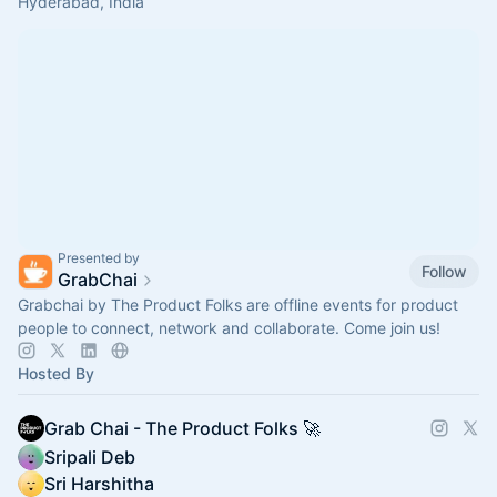
Hyderabad, India
Presented by
Follow
GrabChai
Grabchai by The Product Folks are offline events for product
people to connect, network and collaborate. Come join us!
Hosted By
Grab Chai - The Product Folks 🚀
Sripali Deb
Sri Harshitha