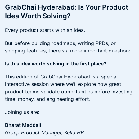
GrabChai Hyderabad: Is Your Product
Idea Worth Solving?
Every product starts with an idea.
But before building roadmaps, writing PRDs, or
shipping features, there's a more important question:
Is this idea worth solving in the first place?
This edition of GrabChai Hyderabad is a special
interactive session where we'll explore how great
product teams validate opportunities before investing
time, money, and engineering effort.
Joining us are:
Bharat Maddali
Group Product Manager, Keka HR