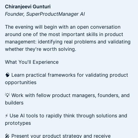
Chiranjeevi Gunturi
Founder, SuperProductManager AI
The evening will begin with an open conversation
around one of the most important skills in product
management: identifying real problems and validating
whether they're worth solving.
What You'll Experience
🧠 Learn practical frameworks for validating product
opportunities
💡 Work with fellow product managers, founders, and
builders
⚡ Use AI tools to rapidly think through solutions and
prototypes
🎤 Present your product strategy and receive