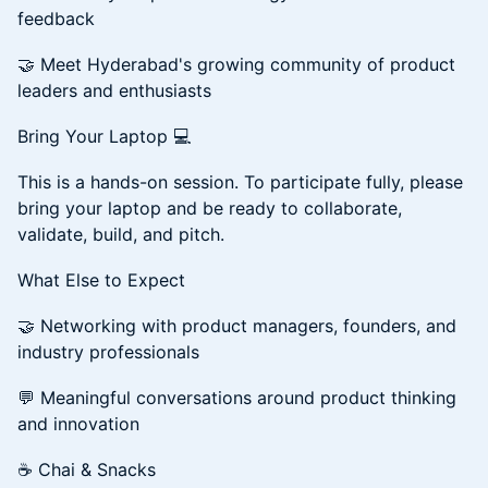
feedback
🤝 Meet Hyderabad's growing community of product
leaders and enthusiasts
Bring Your Laptop 💻
This is a hands-on session. To participate fully, please
bring your laptop and be ready to collaborate,
validate, build, and pitch.
What Else to Expect
🤝 Networking with product managers, founders, and
industry professionals
💬 Meaningful conversations around product thinking
and innovation
☕ Chai & Snacks