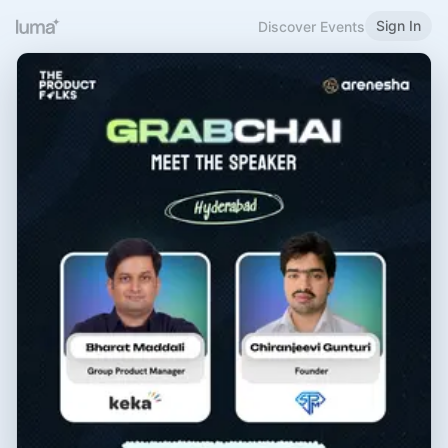
Sign In
Discover Events