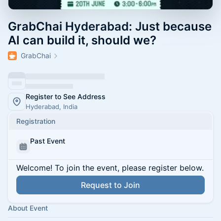
GrabChai Hyderabad: Just because
AI can build it, should we?
GrabChai
Register to See Address
Hyderabad, India
Registration
Past Event
Welcome! To join the event, please register below.
Request to Join
About Event