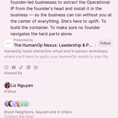
founder-led businesses to extract the Operational
IP from the founder's head and install it in the
business — so the business can run without you at
the center of everything. She's here to uplift. To
build the container. To make sure no founder
navigates the hard parts alone.
Presented by
Follow
The HumanOp Nexus: Leadership & Performance Silicon Valley
HumanOp hosts interactive virtual and in-person workshops
where you'll learn to apply your HumanOp results to your life,
leadership, and team dynamics.
Hosted By
Liz Nguyen
8 Went
Bryan Neighbors, Aayushi and 6 others
Contact the Host