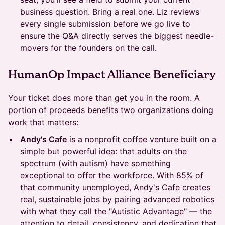
business question. Bring a real one. Liz reviews
every single submission before we go live to
ensure the Q&A directly serves the biggest needle-
movers for the founders on the call.
HumanOp Impact Alliance Beneficiary
Your ticket does more than get you in the room. A
portion of proceeds benefits two organizations doing
work that matters:
Andy's Cafe
is a nonprofit coffee venture built on a
simple but powerful idea: that adults on the
spectrum (with autism) have something
exceptional to offer the workforce. With 85% of
that community unemployed, Andy's Cafe creates
real, sustainable jobs by pairing advanced robotics
with what they call the "Autistic Advantage" — the
attention to detail, consistency, and dedication that