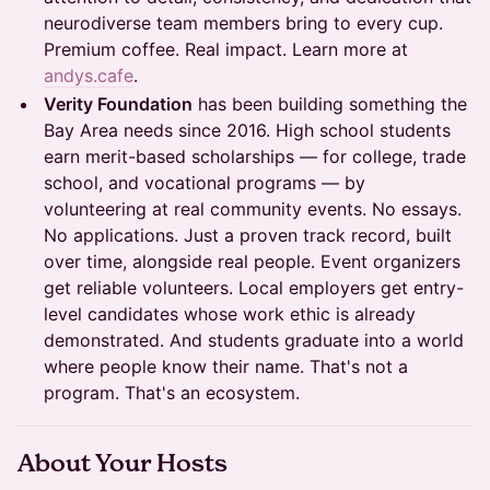
neurodiverse team members bring to every cup.
Premium coffee. Real impact. Learn more at
andys.cafe
.
Verity Foundation
has been building something the
Bay Area needs since 2016. High school students
earn merit-based scholarships — for college, trade
school, and vocational programs — by
volunteering at real community events. No essays.
No applications. Just a proven track record, built
over time, alongside real people. Event organizers
get reliable volunteers. Local employers get entry-
level candidates whose work ethic is already
demonstrated. And students graduate into a world
where people know their name. That's not a
program. That's an ecosystem.
About Your Hosts