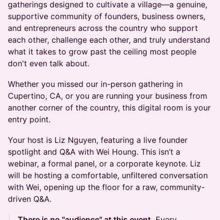
gatherings designed to cultivate a village—a genuine,
supportive community of founders, business owners,
and entrepreneurs across the country who support
each other, challenge each other, and truly understand
what it takes to grow past the ceiling most people
don't even talk about.
Whether you missed our in-person gathering in
Cupertino, CA, or you are running your business from
another corner of the country, this digital room is your
entry point.
Your host is Liz Nguyen, featuring a live founder
spotlight and Q&A with Wei Houng. This isn’t a
webinar, a formal panel, or a corporate keynote. Liz
will be hosting a comfortable, unfiltered conversation
with Wei, opening up the floor for a raw, community-
driven Q&A.
There is no "audience" at this event.
Every