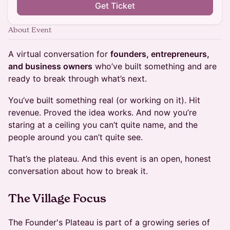
Get Ticket
About Event
A virtual conversation for
founders, entrepreneurs,
and business owners
who’ve built something and are
ready to break through what’s next.
You’ve built something real (or working on it). Hit
revenue. Proved the idea works. And now you’re
staring at a ceiling you can’t quite name, and the
people around you can’t quite see.
That’s the plateau. And this event is an open, honest
conversation about how to break it.
The Village Focus
The Founder's Plateau is part of a growing series of