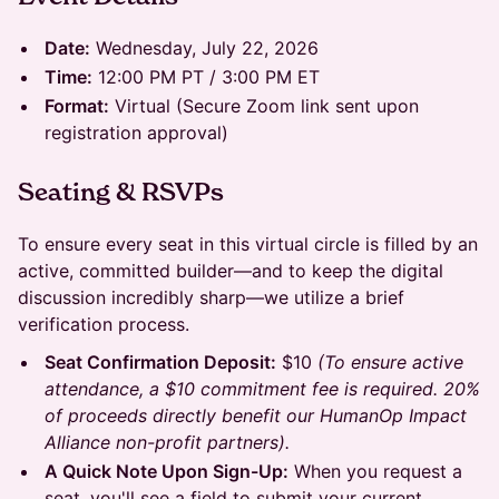
Date:
Wednesday, July 22, 2026
Time:
12:00 PM PT / 3:00 PM ET
Format:
Virtual (Secure Zoom link sent upon
registration approval)
Seating & RSVPs
To ensure every seat in this virtual circle is filled by an
active, committed builder—and to keep the digital
discussion incredibly sharp—we utilize a brief
verification process.
Seat Confirmation Deposit:
$10
(To ensure active
attendance, a $10 commitment fee is required. 20%
of proceeds directly benefit our HumanOp Impact
Alliance non-profit partners).
A Quick Note Upon Sign-Up:
When you request a
seat, you'll see a field to submit your current