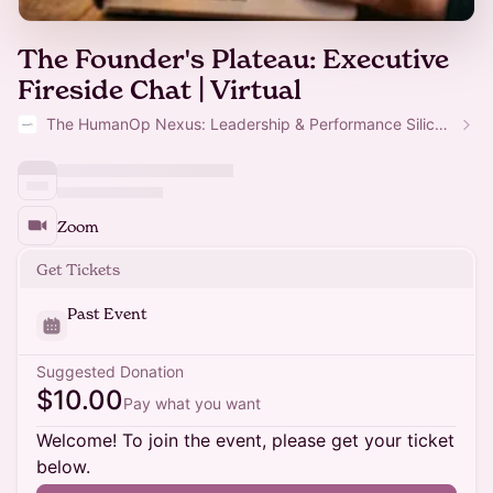
The Founder's Plateau: Executive
Fireside Chat | Virtual
The HumanOp Nexus: Leadership & Performance Silicon Valley
Zoom
Get Tickets
Past Event
Suggested Donation
$10.00
Pay what you want
Welcome! To join the event, please get your ticket
below.