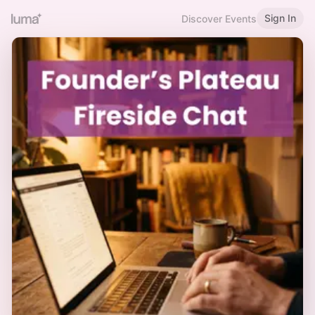
Sign In
Discover Events