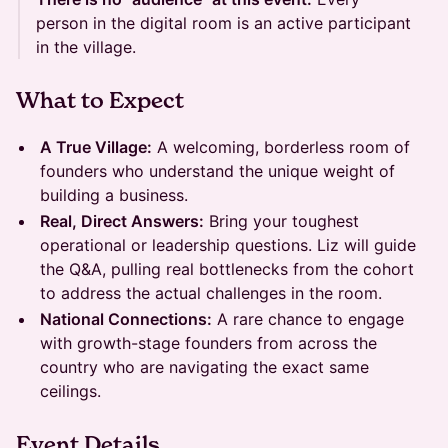
person in the digital room is an active participant
in the village.
What to Expect
A True Village:
A welcoming, borderless room of
founders who understand the unique weight of
building a business.
Real, Direct Answers:
Bring your toughest
operational or leadership questions. Liz will guide
the Q&A, pulling real bottlenecks from the cohort
to address the actual challenges in the room.
National Connections:
A rare chance to engage
with growth-stage founders from across the
country who are navigating the exact same
ceilings.
Event Details