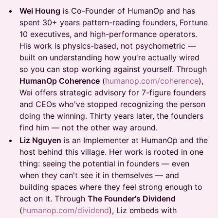
Wei Houng
is Co-Founder of HumanOp and has
spent 30+ years pattern-reading founders, Fortune
10 executives, and high-performance operators.
His work is physics-based, not psychometric —
built on understanding how you're actually wired
so you can stop working against yourself. Through
HumanOp Coherence
(
humanop.com/coherence
),
Wei offers strategic advisory for 7-figure founders
and CEOs who've stopped recognizing the person
doing the winning. Thirty years later, the founders
find him — not the other way around.
Liz Nguyen
is an Implementer at HumanOp and the
host behind this village. Her work is rooted in one
thing: seeing the potential in founders — even
when they can't see it in themselves — and
building spaces where they feel strong enough to
act on it. Through
The Founder's Dividend
(
humanop.com/dividend
), Liz embeds with