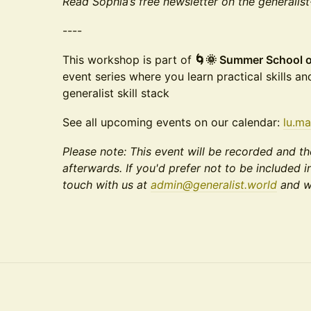
Read Sophia’s free newsletter on the generalis
----
This workshop is part of
🌀🌞 Summer School of 
event series where you learn practical skills an
generalist skill stack
See all upcoming events on our calendar:
lu.ma
Please note: This event will be recorded and th
afterwards. If you'd prefer not to be included i
touch with us at
admin@generalist.world
and we