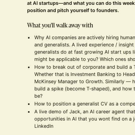
at AI startups—and what you can do this week t
position and pitch yourself to founders.
What you'll walk away with
Why AI companies are actively hiring humani
and generalists. A lived experience / insight
generalists do at fast growing AI start ups l
might be applicable to you? Which ones sho
How to break out of corporate and build a 
Whether that is Investment Banking to Hea
McKinsey Manager to Growth. Similarly — h
build a spike (become T-shaped), and how 
be?
How to position a generalist CV as a compet
A live demo of Jack, an AI career agent that
opportunities in AI that you wont find on a
LinkedIn