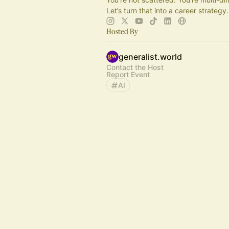
Let’s turn that into a career strategy.
Hosted By
generalist.world
Contact the Host
Report Event
AI