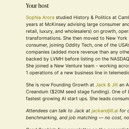
Your host
Sophia Arora
studied History & Politics at Cam
years at McKinsey advising large consumer an
retail, luxury, and wholesalers) on growth, ope
transformations. She then moved to New York t
consumer, joining Oddity Tech, one of the USA’
companies (added more revenue than any othe
backed by LVMH before listing on the NASDAQ 
She joined a New Venture team - working acr
1 operations of a new business line in telemedi
She is now Founding Growth at
Jack & Jill
an A
Creandum ($20M seed stage funding). One of 
fastest growing AI start ups. She leads consum
Attendees can talk to Jack at
jackandjill.ai
for 
benchmarking, and job matching — no cost, no