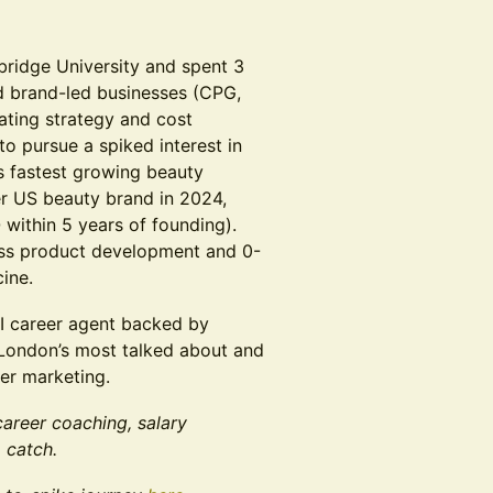
bridge University and spent 3
d brand-led businesses (CPG,
rating strategy and cost
o pursue a spiked interest in
s fastest growing beauty
r US beauty brand in 2024,
within 5 years of founding).
oss product development and 0-
cine.
I career agent backed by
London’s most talked about and
er marketing.
career coaching, salary
 catch.