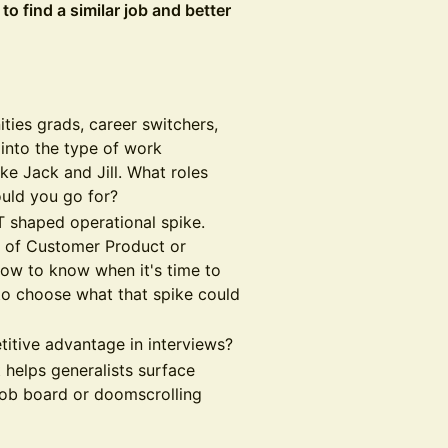
o find a similar job and better
ties grads, career switchers,
 into the type of work
ike Jack and Jill. What roles
uld you go for?
T shaped operational spike.
d of Customer Product or
ow to know when it's time to
to choose what that spike could
itive advantage in interviews?
 helps generalists surface
 job board or doomscrolling