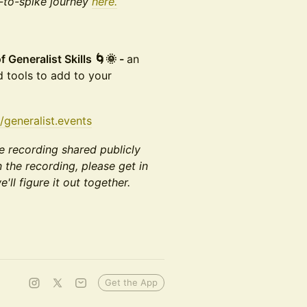
t-to-spike journey
here.
Generalist Skills 🌀🌞 -
an
d tools to add to your
/generalist.events
e recording shared publicly
n the recording, please get in
'll figure it out together.
Get the App