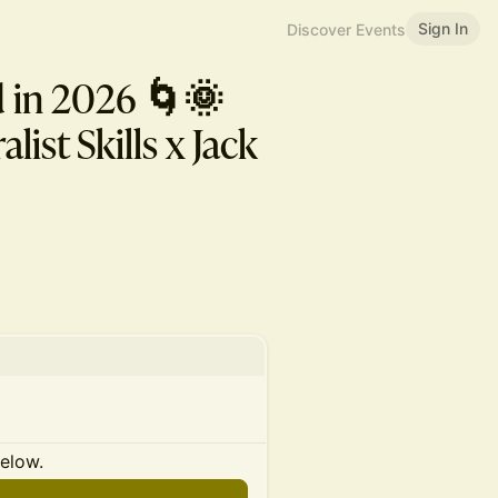
Sign In
Discover Events
d in 2026 🌀🌞
ist Skills x Jack
below.