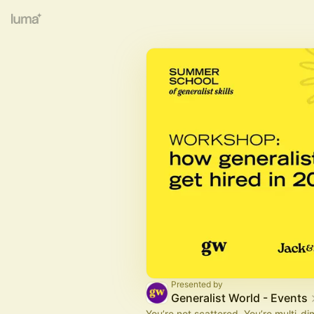
Presented by
Generalist World - Events
You’re not scattered. You’re multi-di