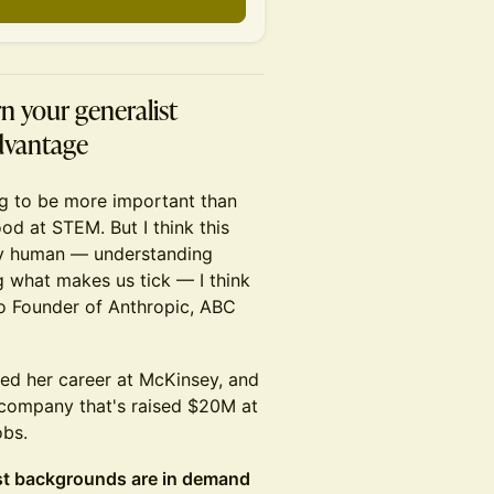
n your generalist
advantage
ing to be more important than
od at STEM. But I think this
ely human — understanding
g what makes us tick — I think
 Co Founder of Anthropic, ABC
ted her career at McKinsey, and
company that's raised $20M at
obs.
ist backgrounds are in demand