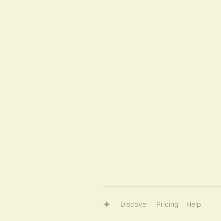
Discover
Pricing
Help