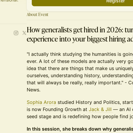
Register
About Event
How generalists get hired in 2026: tur
experience into your biggest hiring 
"I actually think studying the humanities is go
ever. A lot of these models are actually very go
idea that there are things that make us uniqu
ourselves, understanding history, understandin
that will always be really, really important." -
News.
Sophia Arora
studied History and Politics, star
is now Founding Growth at
Jack & Jill
— an AI 
seed stage and is redefining how people find j
In this session, she breaks down why general