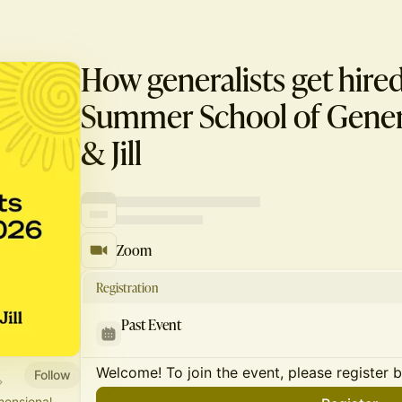
How generalists get hire
Summer School of General
& Jill
Zoom
Registration
Past Event
Welcome! To join the event, please register 
Follow
mensional.