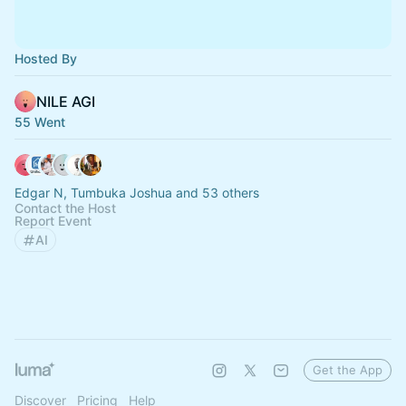
Hosted By
NILE AGI
55 Went
Edgar N, Tumbuka Joshua and 53 others
Contact the Host
Report Event
AI
Get the App
Discover
Pricing
Help