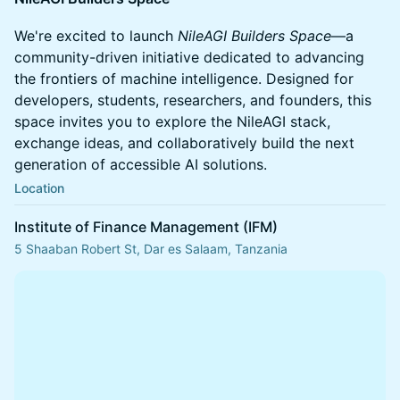
We're excited to launch
NileAGI Builders Space
—a
community-driven initiative dedicated to advancing
the frontiers of machine intelligence. Designed for
developers, students, researchers, and founders, this
space invites you to explore the NileAGI stack,
exchange ideas, and collaboratively build the next
generation of accessible AI solutions.
Location
Institute of Finance Management (IFM)
5 Shaaban Robert St, Dar es Salaam, Tanzania