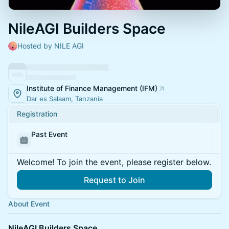
NileAGI Builders Space
Hosted by NILE AGI
Institute of Finance Management (IFM)
Dar es Salaam, Tanzania
Registration
Past Event
Welcome! To join the event, please register below.
Request to Join
About Event
NileAGI Builders Space