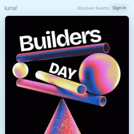
Sign In
Discover Events